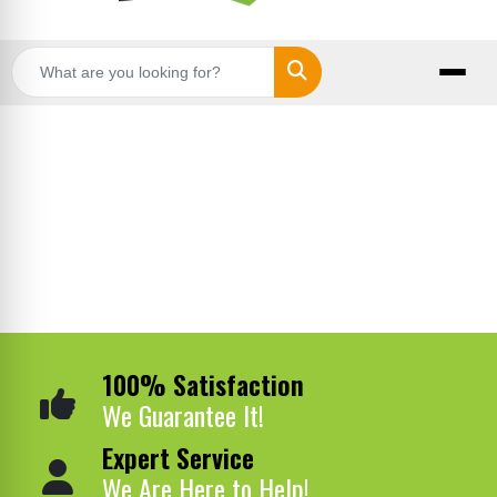
Search
100% Satisfaction
We Guarantee It!
Expert Service
We Are Here to Help!