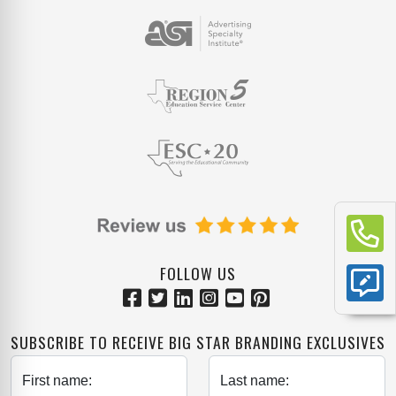
FOLLOW US
SUBSCRIBE TO RECEIVE BIG STAR BRANDING EXCLUSIVES
First name:
Last name: