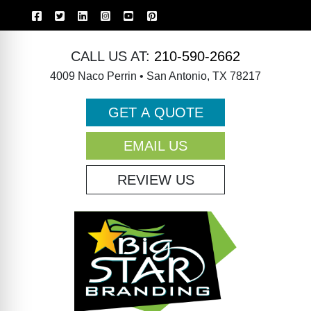
CALL US AT:
210-590-2662
4009 Naco Perrin • San Antonio, TX 78217
GET A QUOTE
EMAIL US
REVIEW US