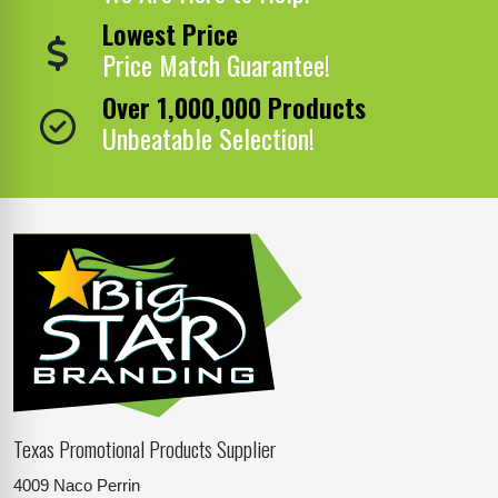
Lowest Price
Price Match Guarantee!
Over 1,000,000 Products
Unbeatable Selection!
Texas Promotional Products Supplier
4009 Naco Perrin