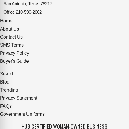
San Antonio, Texas 78217
Office
210-590-2662
Home
About Us
Contact Us
SMS Terms
Privacy Policy
Buyer's Guide
Search
Blog
Trending
Privacy Statement
FAQs
Government Uniforms
HUB CERTIFIED WOMAN-OWNED BUSINESS