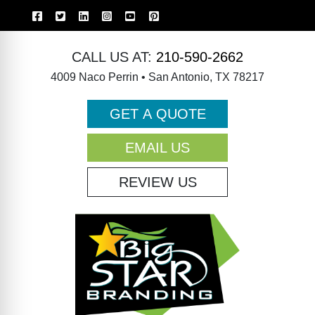
CALL US AT:
210-590-2662
4009 Naco Perrin • San Antonio, TX 78217
GET A QUOTE
EMAIL US
REVIEW US