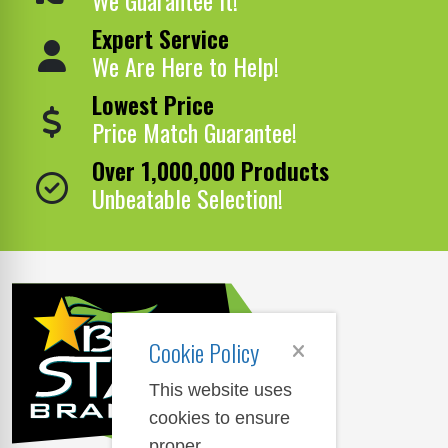
Expert Service
We Are Here to Help!
Lowest Price
Price Match Guarantee!
Over 1,000,000 Products
Unbeatable Selection!
Cookie Policy
This website uses
cookies to ensure
proper