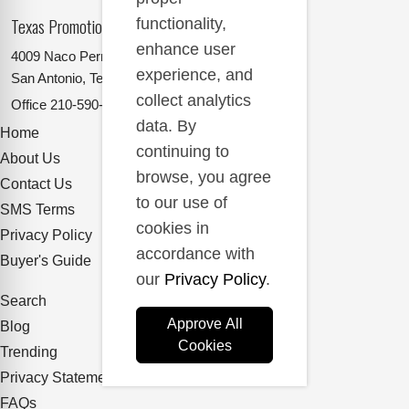
Texas Promotional Products Supplier
functionality,
enhance user
4009 Naco Perrin
experience, and
San Antonio, Texas 78217
collect analytics
Office
210-590-2662
data. By
Home
continuing to
About Us
browse, you agree
Contact Us
to our use of
SMS Terms
cookies in
Privacy Policy
accordance with
Buyer's Guide
our
Privacy Policy
.
Search
Approve All
Blog
Cookies
Trending
Privacy Statement
FAQs