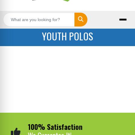
Search
YOUTH POLOS
100% Satisfaction
We Guarantee It!