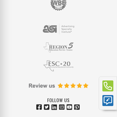
FOLLOW US