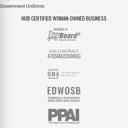
Government Uniforms
HUB CERTIFIED WOMAN-OWNED BUSINESS