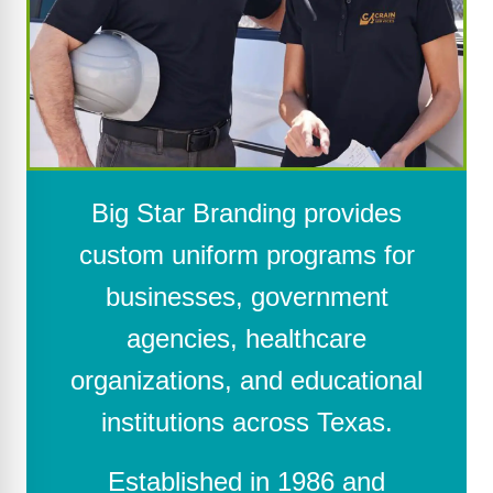
Big Star Branding provides
custom uniform programs for
businesses, government
agencies, healthcare
organizations, and educational
institutions across Texas.
Established in 1986 and