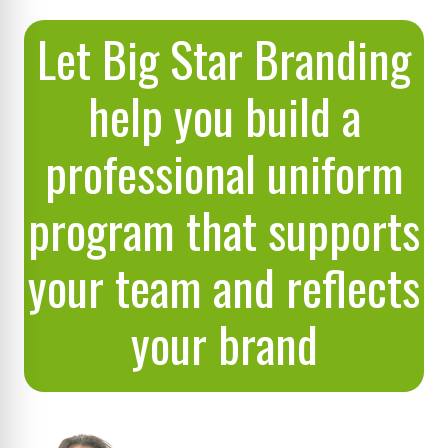
Let Big Star Branding
help you build a
professional uniform
program that supports
your team and reflects
your brand