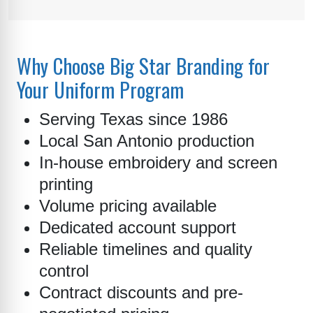
Why Choose Big Star Branding for
Your Uniform Program
Serving Texas since 1986
Local San Antonio production
In-house embroidery and screen
printing
Volume pricing available
Dedicated account support
Reliable timelines and quality
control
Contract discounts and pre-