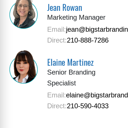
Jean Rowan
Marketing Manager
Email:
jean@bigstarbrandi
Direct:
210-888-7286
Elaine Martinez
Senior Branding
Specialist
Email:
elaine@bigstarbran
Direct:
210-590-4033