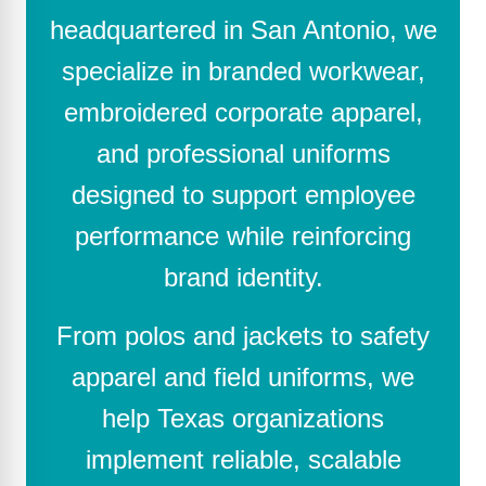
headquartered in San Antonio, we
specialize in branded workwear,
embroidered corporate apparel,
and professional uniforms
designed to support employee
performance while reinforcing
brand identity.
From polos and jackets to safety
apparel and field uniforms, we
help Texas organizations
implement reliable, scalable