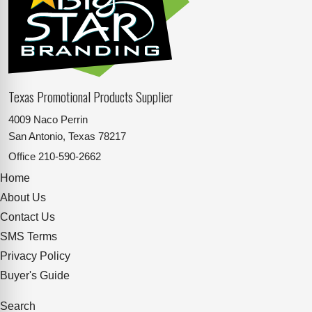
Texas Promotional Products Supplier
4009 Naco Perrin
San Antonio, Texas 78217
Office
210-590-2662
Home
About Us
Contact Us
SMS Terms
Privacy Policy
Buyer's Guide
Search