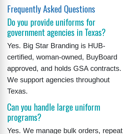
Frequently Asked Questions
Do you provide uniforms for
government agencies in Texas?
Yes. Big Star Branding is HUB-
certified, woman-owned, BuyBoard
approved, and holds GSA contracts.
We support agencies throughout
Texas.
Can you handle large uniform
programs?
Yes. We manage bulk orders, repeat