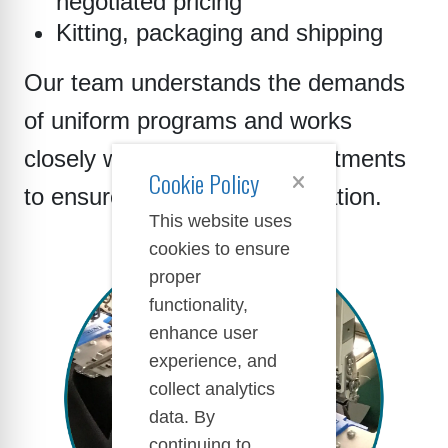
negotiated pricing
Kitting, packaging and shipping
Our team understands the demands
of uniform programs and works
closely with purchasing departments
Cookie Policy
to ensure smooth implementation.
This website uses
cookies to ensure
proper
functionality,
enhance user
experience, and
collect analytics
data. By
continuing to