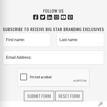
FOLLOW US
SUBSCRIBE TO RECEIVE BIG STAR BRANDING EXCLUSIVES
First name:
Last name:
Email Address: