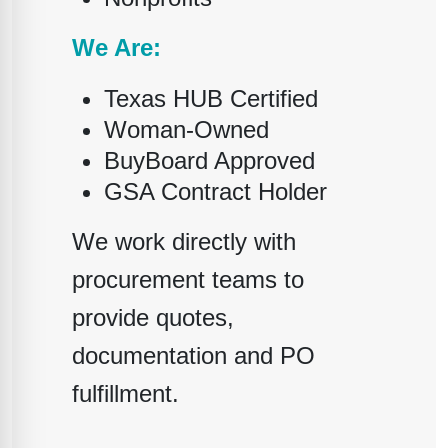
We Are:
Texas HUB Certified
Woman-Owned
BuyBoard Approved
GSA Contract Holder
We work directly with
procurement teams to
provide quotes,
documentation and PO
fulfillment.