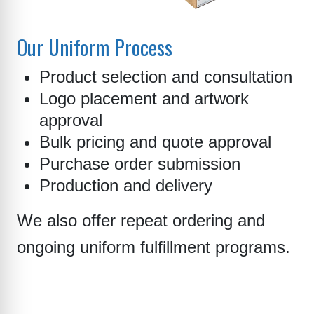
Our Uniform Process
Product selection and consultation
Logo placement and artwork
approval
Bulk pricing and quote approval
Purchase order submission
Production and delivery
We also offer repeat ordering and
ongoing uniform fulfillment programs.