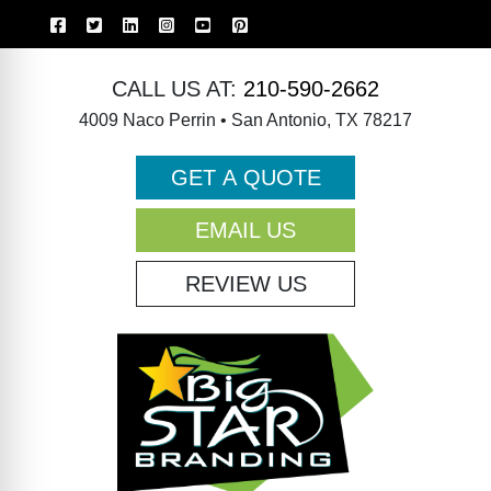
CALL US AT:
210-590-2662
4009 Naco Perrin • San Antonio, TX 78217
GET A QUOTE
EMAIL US
REVIEW US