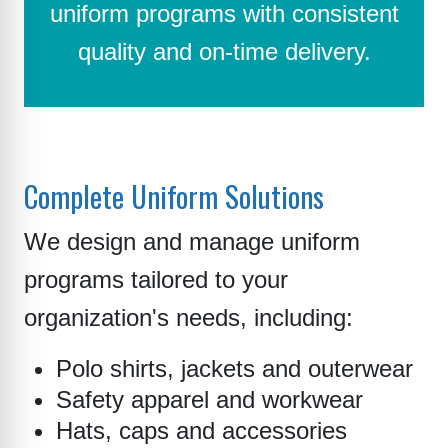
uniform programs with consistent
quality and on-time delivery.
Complete Uniform Solutions
We design and manage uniform
programs tailored to your
organization's needs, including:
Polo shirts, jackets and outerwear
Safety apparel and workwear
Hats, caps and accessories