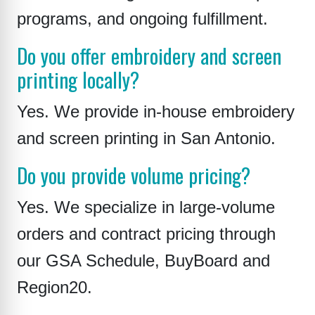
programs, and ongoing fulfillment.
Do you offer embroidery and screen
printing locally?
Yes. We provide in-house embroidery
and screen printing in San Antonio.
Do you provide volume pricing?
Yes. We specialize in large-volume
orders and contract pricing through
our GSA Schedule, BuyBoard and
Region20.