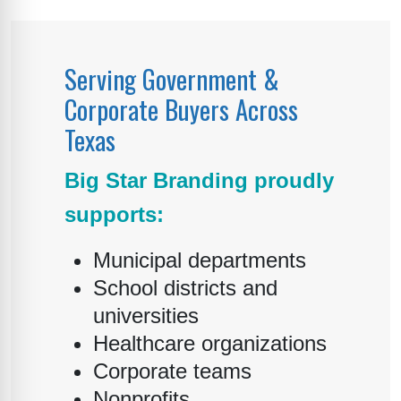
Serving Government &
Corporate Buyers Across
Texas
Big Star Branding proudly
supports:
Municipal departments
School districts and
universities
Healthcare organizations
Corporate teams
Nonprofits