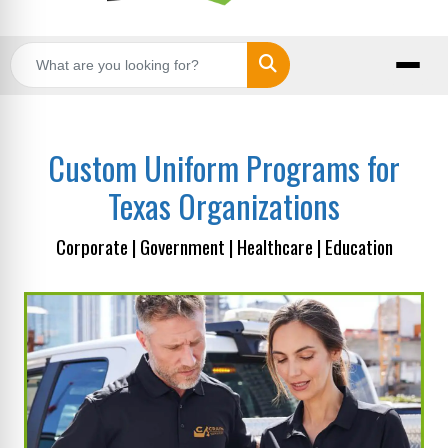
Search
Custom Uniform Programs for
Texas Organizations
Corporate | Government | Healthcare | Education