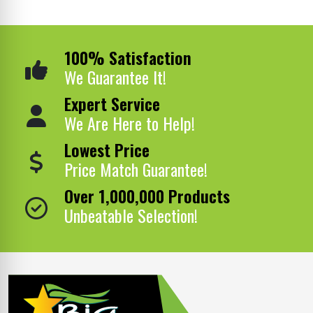
100% Satisfaction
We Guarantee It!
Expert Service
We Are Here to Help!
Lowest Price
Price Match Guarantee!
Over 1,000,000 Products
Unbeatable Selection!