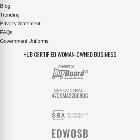
Blog
Trending
Privacy Statement
FAQs
Government Uniforms
HUB CERTIFIED WOMAN-OWNED BUSINESS