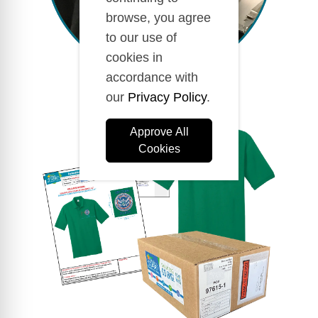
browse, you agree
to our use of
cookies in
accordance with
our
Privacy Policy
.
Approve All
Cookies