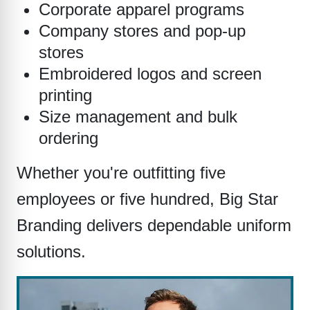
Corporate apparel programs
Company stores and pop-up
stores
Embroidered logos and screen
printing
Size management and bulk
ordering
Whether you're outfitting five
employees or five hundred, Big Star
Branding delivers dependable uniform
solutions.