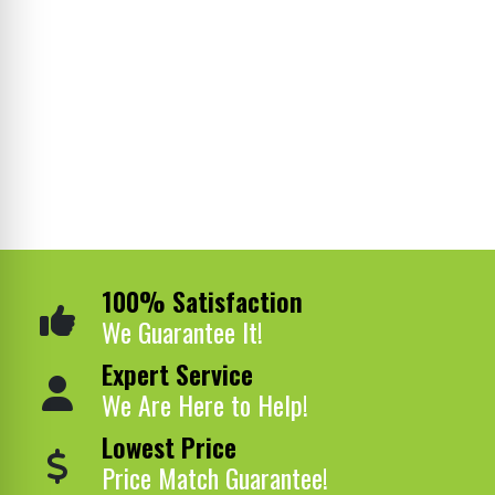
100% Satisfaction
We Guarantee It!
Expert Service
We Are Here to Help!
Lowest Price
Price Match Guarantee!