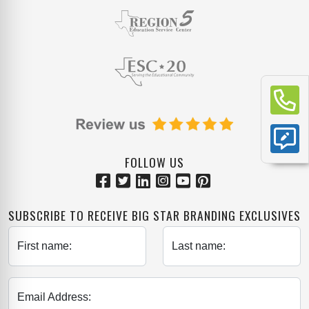
FOLLOW US
SUBSCRIBE TO RECEIVE BIG STAR BRANDING EXCLUSIVES
First name:
Last name:
Email Address: