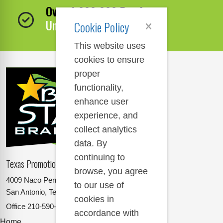
Over 1,000,000 Products
Unbeatable Selection!
Cookie Policy
This website uses
cookies to ensure
proper
functionality,
enhance user
experience, and
collect analytics
data. By
continuing to
Texas Promotional Products Supplier
browse, you agree
4009 Naco Perrin
to our use of
San Antonio, Texas 78217
cookies in
Office
210-590-2662
accordance with
Home