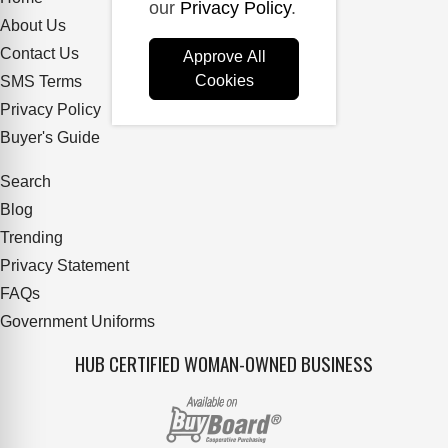
our
Privacy Policy
.
About Us
Contact Us
Approve All
Cookies
SMS Terms
Privacy Policy
Buyer's Guide
Search
Blog
Trending
Privacy Statement
FAQs
Government Uniforms
HUB CERTIFIED WOMAN-OWNED BUSINESS