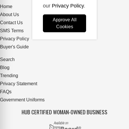
our
Privacy Policy
.
Home
About Us
Approve All
Contact Us
Cookies
SMS Terms
Privacy Policy
Buyer's Guide
Search
Blog
Trending
Privacy Statement
FAQs
Government Uniforms
HUB CERTIFIED WOMAN-OWNED BUSINESS