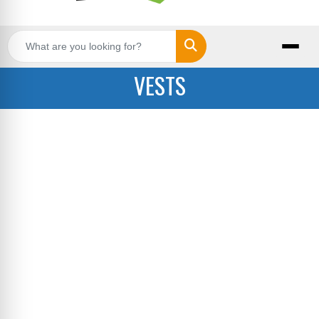
Search
VESTS
Stay warm and on-brand with custom outerwear
from Big Star Branding. Our selection includes
jackets, vests, and pullovers that can be
customized with your logo or design. Perfect for
corporate teams, outdoor events, or promotional
giveaways, our outerwear options combine
comfort with professional style. We offer various
fabric choices and printing methods to match
your specific needs, whether you are ordering a
single piece or outfitting an entire organization.