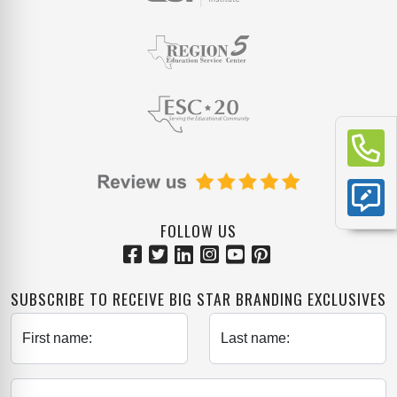
FOLLOW US
SUBSCRIBE TO RECEIVE BIG STAR BRANDING EXCLUSIVES
First name:
Last name: