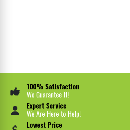
100% Satisfaction
We Guarantee It!
Expert Service
We Are Here to Help!
Lowest Price