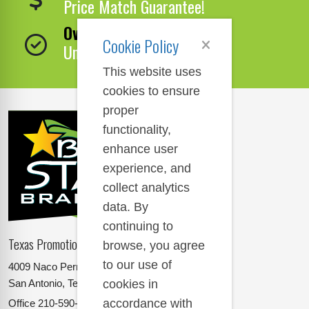
Price Match Guarantee!
Over 1,000,000 Products
Cookie Policy
Unbeatable Selection!
This website uses
cookies to ensure
proper
functionality,
enhance user
experience, and
collect analytics
data. By
continuing to
Texas Promotional Products Supplier
browse, you agree
to our use of
4009 Naco Perrin
cookies in
San Antonio, Texas 78217
accordance with
Office
210-590-2662