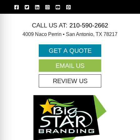
CALL US AT:
210-590-2662
4009 Naco Perrin • San Antonio, TX 78217
GET A QUOTE
EMAIL US
REVIEW US