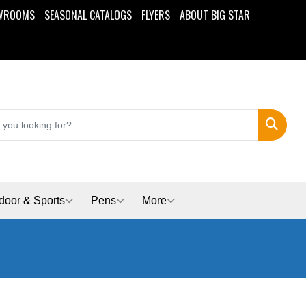
WROOMS
SEASONAL CATALOGS
FLYERS
ABOUT BIG STAR
Search
door & Sports
Pens
More