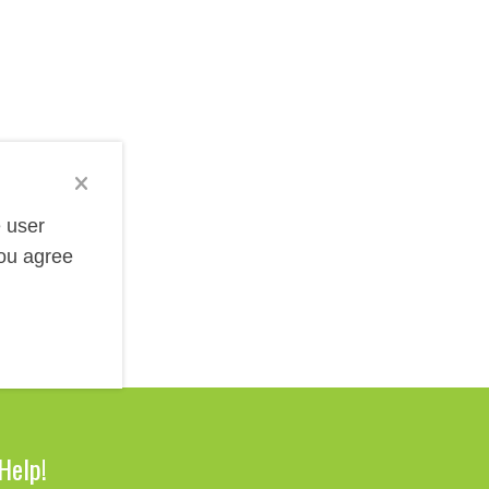
election includes various styles from classic leather-
rence giveaways, and promotional products for
es, or special messages through debossing, foil
e user
you agree
Help!