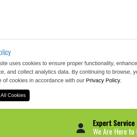
rganizing thoughts, taking notes, and managing daily tasks. Our s
ogy features. These items make excellent corporate gifts, confe
 piece can be customized with your company logo, recipient nam
olicy
ite uses cookies to ensure proper functionality, enhanc
e, and collect analytics data. By continuing to browse, 
e of cookies in accordance with our
Privacy Policy
.
All Cookies
Expert Service
We Are Here to 