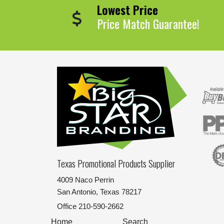
Lowest Price
Price Match Guarantee!
Texas Promotional Products Supplier
4009 Naco Perrin
San Antonio, Texas 78217
Office
210-590-2662
Home
Search