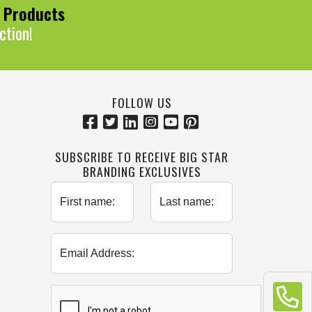
0 Products
ction!
FOLLOW US
SUBSCRIBE TO RECEIVE BIG STAR
BRANDING EXCLUSIVES
First name:
Last name:
Email Address: