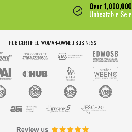
Over 1,000,00
Unbeatable Sele
HUB CERTIFIED WOMAN-OWNED BUSINESS