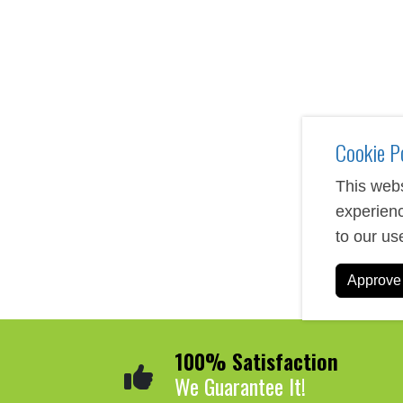
Custom journals and folios serve as practical tools for o
bound journals to modern padfolios with built-in technol
businesses looking to leave a lasting impression. Each
stamping, or full-color printing.
Cookie P
This webs
experienc
to our us
Approve 
100% Satisfaction
We Guarantee It!