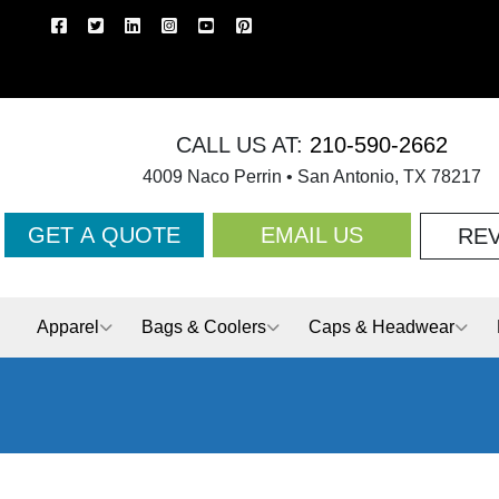
CALL US AT:
210-590-2662
4009 Naco Perrin • San Antonio, TX 78217
GET A QUOTE
EMAIL US
RE
Apparel
Bags & Coolers
Caps & Headwear