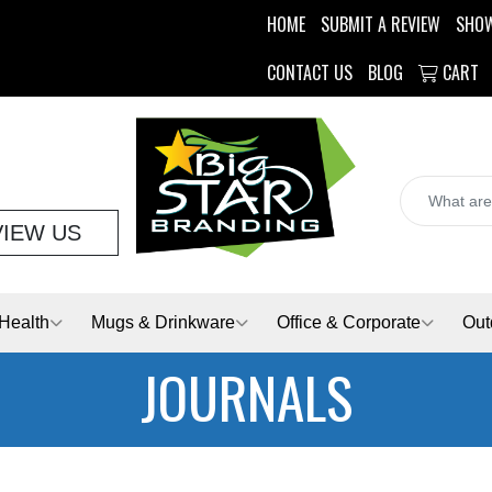
HOME
SUBMIT A REVIEW
SHO
CONTACT US
BLOG
CART
VIEW US
Health
Mugs & Drinkware
Office & Corporate
Out
JOURNALS