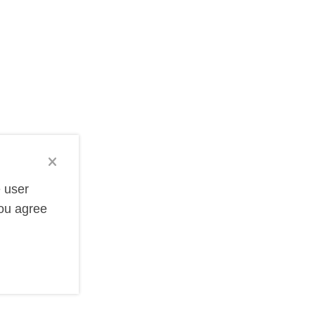
e storage devices can be customized with your company
 unique shapes like credit cards and keys, our selection
. We offer a wide selection of tech items that can be
practical items get daily use and visibility. Our tech
e user
you agree