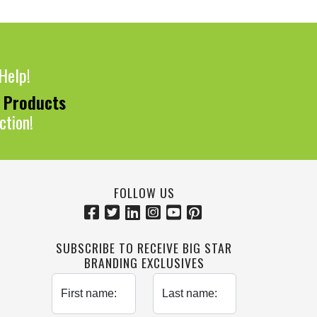
Help!
0 Products
ction!
FOLLOW US
SUBSCRIBE TO RECEIVE BIG STAR
BRANDING EXCLUSIVES
First name:
Last name: