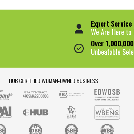
Expert Service
We Are Here to 
Over 1,000,00
Unbeatable Sele
HUB CERTIFIED WOMAN-OWNED BUSINESS