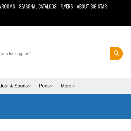
WROOMS
SEASONAL CATALOGS
FLYERS
ABOUT BIG STAR
Search
door & Sports
Pens
More