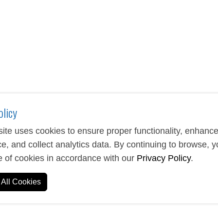
that combine functionality with brand visibility. These portabl
essions on clients and employees. From classic stick designs to
tch your specific needs.
accessories help you stay connected while promoting your brand
or corporate gifts, trade shows, or employee appreciation, these 
.
olicy
ite uses cookies to ensure proper functionality, enhanc
e, and collect analytics data. By continuing to browse, 
e of cookies in accordance with our
Privacy Policy
.
All Cookies