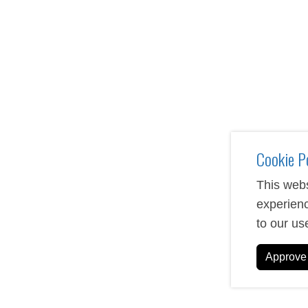
Custom USB drives serve as practical promotional tools 
logo, brand colors, and messaging to create lasting impr
offers various storage capacities and style options to ma
From phone cases to wireless chargers, our custom tech 
personalized with your logo, design, or message. Perfect f
accessories combine functionality with marketing impact
Cookie P
This webs
experienc
to our us
Approve 