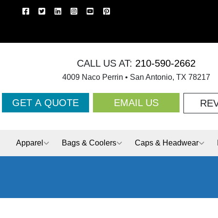
CALL US AT:
210-590-2662
4009 Naco Perrin • San Antonio, TX 78217
GET A QUOTE
EMAIL US
RE
Apparel
Bags & Coolers
Caps & Headwear