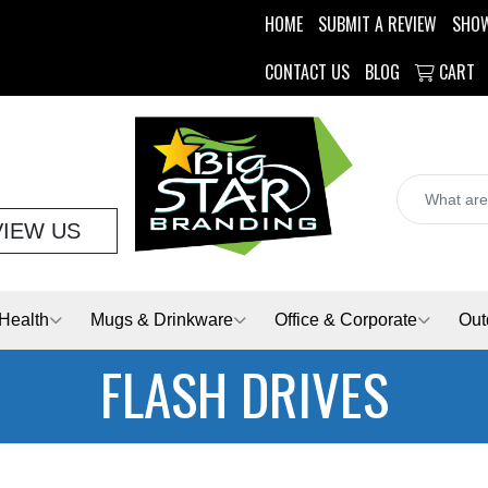
HOME
SUBMIT A REVIEW
SHO
CONTACT US
BLOG
CART
VIEW US
Health
Mugs & Drinkware
Office & Corporate
Out
FLASH DRIVES