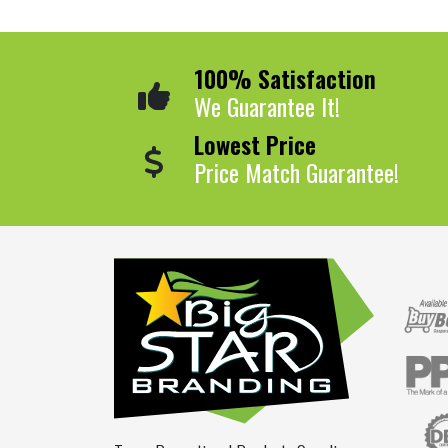
100% Satisfaction
We Guarantee It!
Lowest Price
Price Match Guarantee!