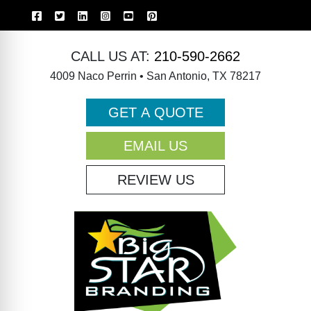
CALL US AT:
210-590-2662
4009 Naco Perrin • San Antonio, TX 78217
GET A QUOTE
EMAIL US
REVIEW US