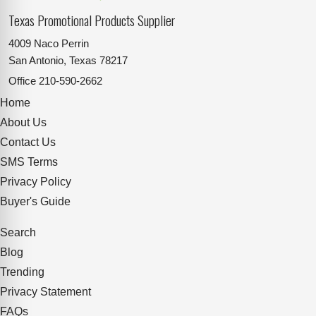
Texas Promotional Products Supplier
4009 Naco Perrin
San Antonio, Texas 78217
Office
210-590-2662
Home
About Us
Contact Us
SMS Terms
Privacy Policy
Buyer's Guide
Search
Blog
Trending
Privacy Statement
FAQs