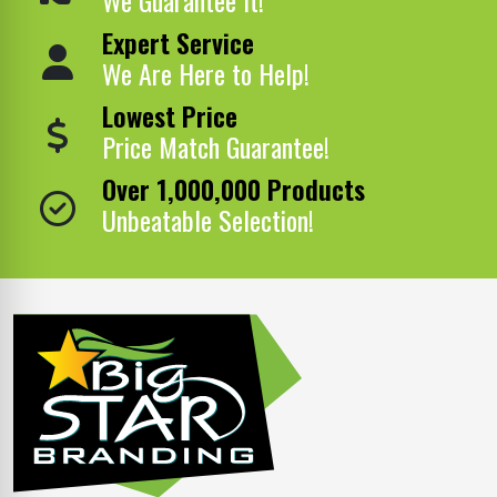
Expert Service
We Are Here to Help!
Lowest Price
Price Match Guarantee!
Over 1,000,000 Products
Unbeatable Selection!