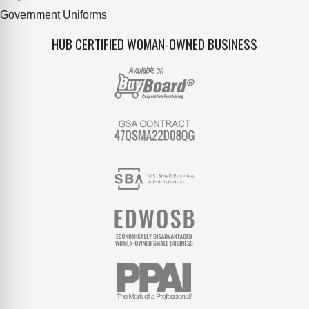
Government Uniforms
HUB CERTIFIED WOMAN-OWNED BUSINESS