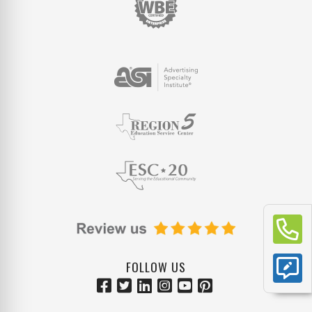
FOLLOW US