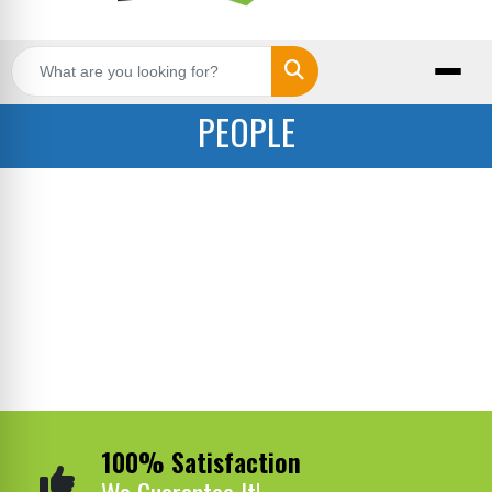
Search
PEOPLE
100% Satisfaction
We Guarantee It!