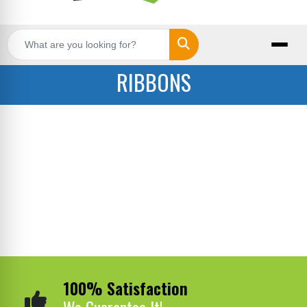
Search
RIBBONS
100% Satisfaction
We Guarantee It!