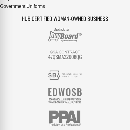
Government Uniforms
HUB CERTIFIED WOMAN-OWNED BUSINESS