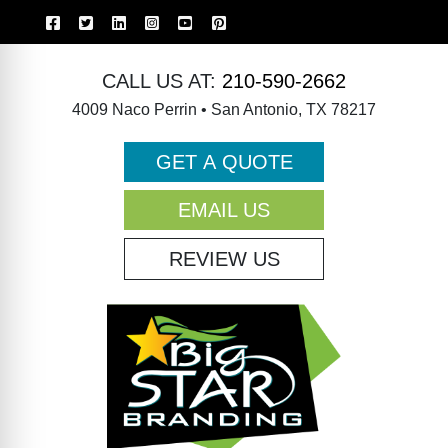
CALL US AT:
210-590-2662
4009 Naco Perrin • San Antonio, TX 78217
GET A QUOTE
EMAIL US
REVIEW US