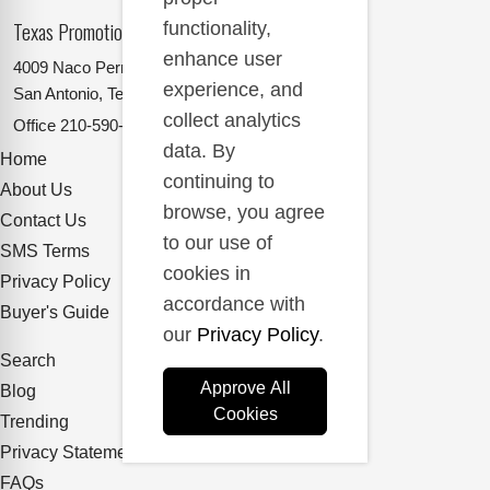
Texas Promotional Products Supplier
functionality,
enhance user
4009 Naco Perrin
experience, and
San Antonio, Texas 78217
collect analytics
Office
210-590-2662
data. By
Home
continuing to
About Us
browse, you agree
Contact Us
to our use of
SMS Terms
cookies in
Privacy Policy
accordance with
Buyer's Guide
our
Privacy Policy
.
Search
Approve All
Blog
Cookies
Trending
Privacy Statement
FAQs