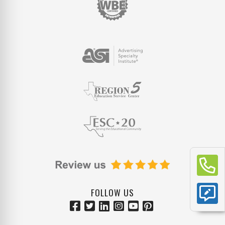
FOLLOW US