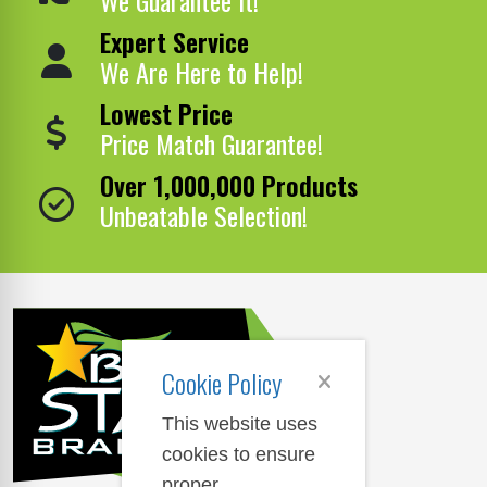
Expert Service
We Are Here to Help!
Lowest Price
Price Match Guarantee!
Over 1,000,000 Products
Unbeatable Selection!
Cookie Policy
This website uses
cookies to ensure
proper