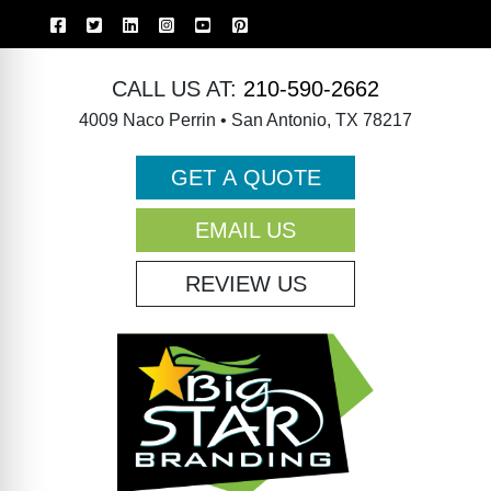
CALL US AT:
210-590-2662
4009 Naco Perrin • San Antonio, TX 78217
GET A QUOTE
EMAIL US
REVIEW US