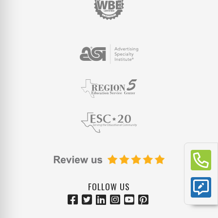
FOLLOW US