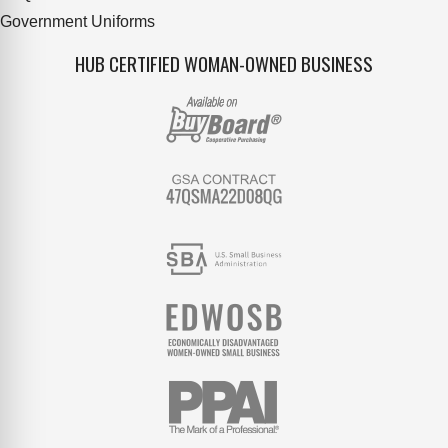
Government Uniforms
HUB CERTIFIED WOMAN-OWNED BUSINESS