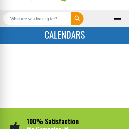
Search
CALENDARS
100% Satisfaction
We Guarantee It!