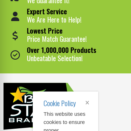
Expert Service
We Are Here to Help!
Lowest Price
Price Match Guarantee!
Over 1,000,000 Products
Unbeatable Selection!
Cookie Policy
This website uses
cookies to ensure
proper