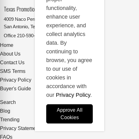
Texas Promotional Products Supplier
functionality,
enhance user
4009 Naco Perrin
experience, and
San Antonio, Texas 78217
collect analytics
Office
210-590-2662
data. By
Home
continuing to
About Us
browse, you agree
Contact Us
to our use of
SMS Terms
cookies in
Privacy Policy
accordance with
Buyer's Guide
our
Privacy Policy
.
Search
Approve All
Blog
Cookies
Trending
Privacy Statement
FAQs