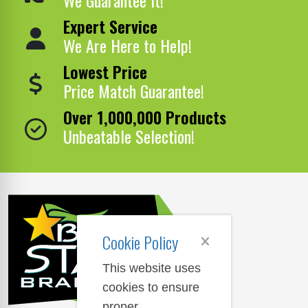
Expert Service
We Are Here to Help!
Lowest Price
Price Match Guarantee!
Over 1,000,000 Products
Unbeatable Selection!
Cookie Policy
This website uses
cookies to ensure
proper