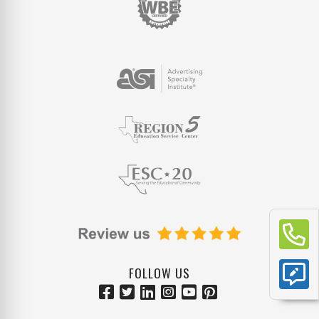
FOLLOW US