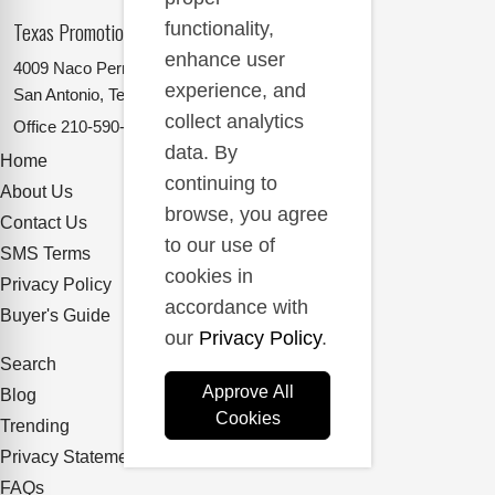
Texas Promotional Products Supplier
functionality,
enhance user
4009 Naco Perrin
experience, and
San Antonio, Texas 78217
collect analytics
Office
210-590-2662
data. By
Home
continuing to
About Us
browse, you agree
Contact Us
to our use of
SMS Terms
cookies in
Privacy Policy
accordance with
Buyer's Guide
our
Privacy Policy
.
Search
Approve All
Blog
Cookies
Trending
Privacy Statement
FAQs