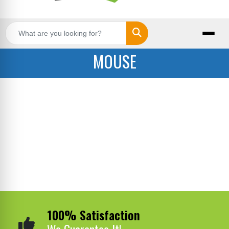
Search
MOUSE
100% Satisfaction
We Guarantee It!