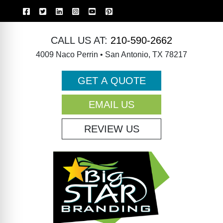
CALL US AT:
210-590-2662
4009 Naco Perrin • San Antonio, TX 78217
GET A QUOTE
EMAIL US
REVIEW US