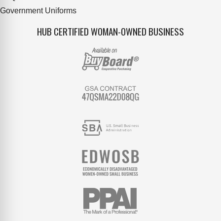
Government Uniforms
HUB CERTIFIED WOMAN-OWNED BUSINESS