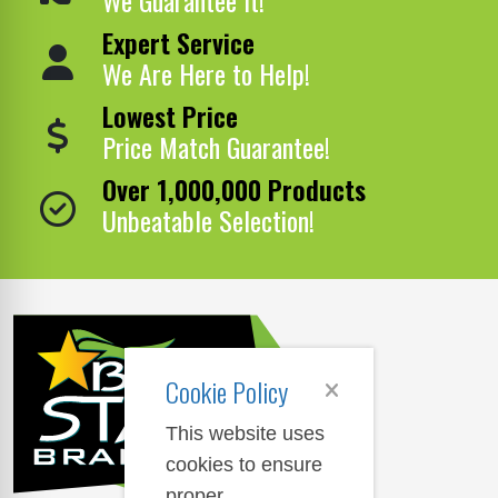
Expert Service
We Are Here to Help!
Lowest Price
Price Match Guarantee!
Over 1,000,000 Products
Unbeatable Selection!
Cookie Policy
This website uses
cookies to ensure
proper