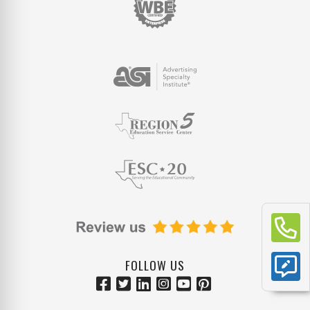
FOLLOW US