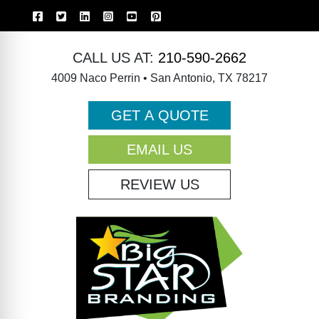
CALL US AT:
210-590-2662
4009 Naco Perrin • San Antonio, TX 78217
GET A QUOTE
EMAIL US
REVIEW US