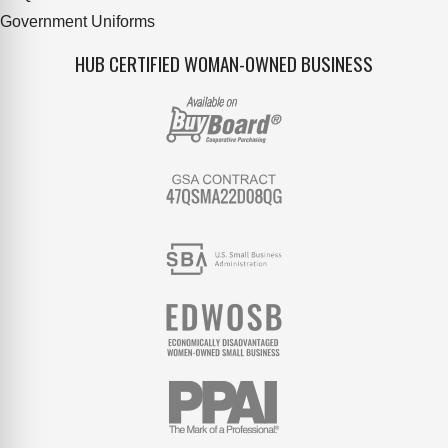
Government Uniforms
HUB CERTIFIED WOMAN-OWNED BUSINESS