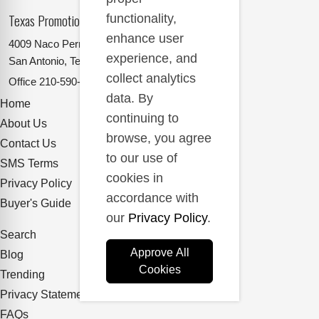
Texas Promotional Products Supplier
functionality,
enhance user
4009 Naco Perrin
experience, and
San Antonio, Texas 78217
collect analytics
Office
210-590-2662
data. By
Home
continuing to
About Us
browse, you agree
Contact Us
to our use of
SMS Terms
cookies in
Privacy Policy
accordance with
Buyer's Guide
our
Privacy Policy
.
Search
Approve All
Blog
Cookies
Trending
Privacy Statement
FAQs