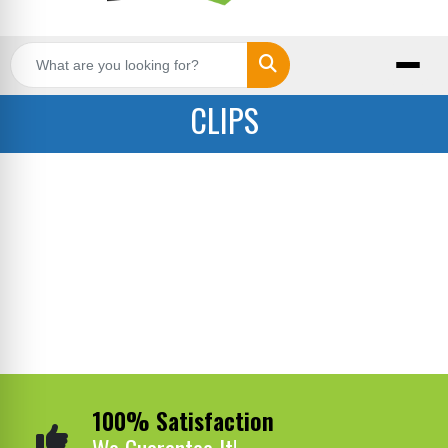
Search
CLIPS
100% Satisfaction
We Guarantee It!