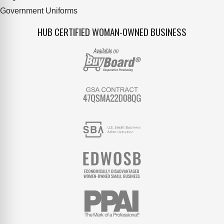
Government Uniforms
HUB CERTIFIED WOMAN-OWNED BUSINESS