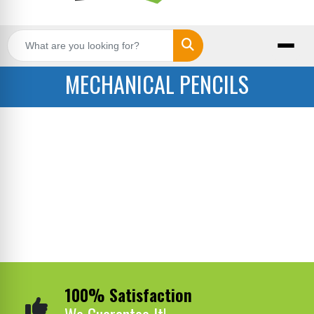
Search
MECHANICAL PENCILS
100% Satisfaction
We Guarantee It!