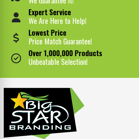
Expert Service
We Are Here to Help!
Lowest Price
Price Match Guarantee!
Over 1,000,000 Products
Unbeatable Selection!