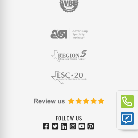
FOLLOW US