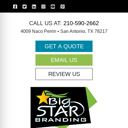
CALL US AT:
210-590-2662
4009 Naco Perrin • San Antonio, TX 78217
GET A QUOTE
EMAIL US
REVIEW US