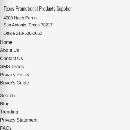
Texas Promotional Products Supplier
4009 Naco Perrin
San Antonio, Texas 78217
Office
210-590-2662
Home
About Us
Contact Us
SMS Terms
Privacy Policy
Buyer's Guide
Search
Blog
Trending
Privacy Statement
FAQs