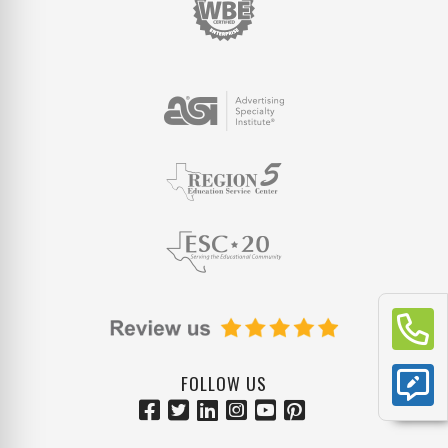
FOLLOW US