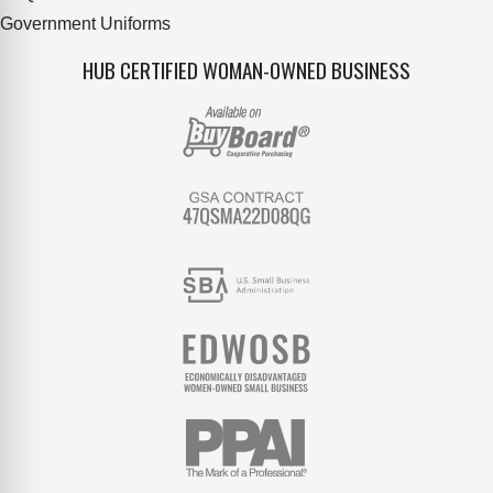
Government Uniforms
HUB CERTIFIED WOMAN-OWNED BUSINESS