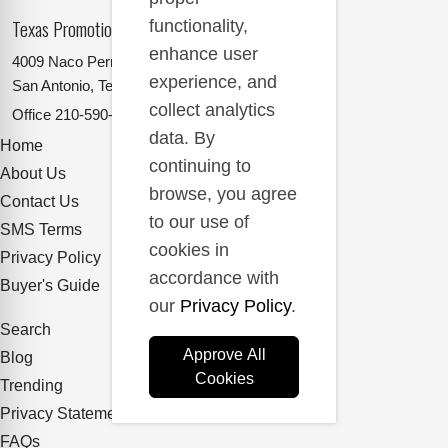
Texas Promotional Products Supplier
functionality,
enhance user
4009 Naco Perrin
experience, and
San Antonio, Texas 78217
collect analytics
Office
210-590-2662
data. By
Home
continuing to
About Us
browse, you agree
Contact Us
to our use of
SMS Terms
cookies in
Privacy Policy
accordance with
Buyer's Guide
our
Privacy Policy
.
Search
Approve All
Blog
Cookies
Trending
Privacy Statement
FAQs