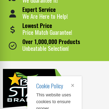
Expert Service
We Are Here to Help!
Lowest Price
Price Match Guarantee!
Over 1,000,000 Products
Unbeatable Selection!
Cookie Policy
This website uses
cookies to ensure
proper