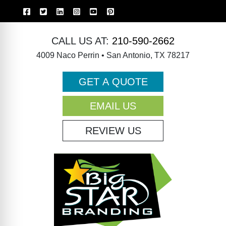
CALL US AT:
210-590-2662
4009 Naco Perrin • San Antonio, TX 78217
GET A QUOTE
EMAIL US
REVIEW US