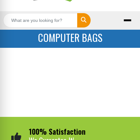
Search
COMPUTER BAGS
100% Satisfaction
We Guarantee It!