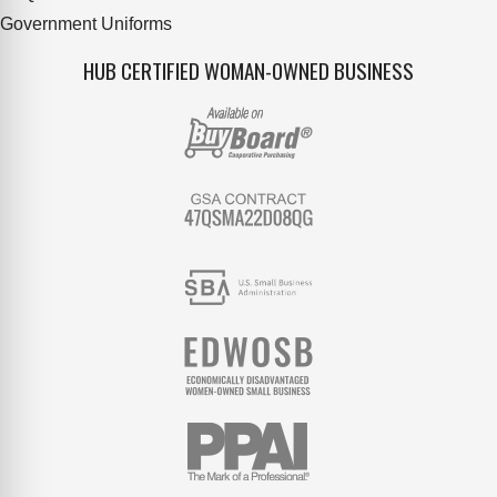
Government Uniforms
HUB CERTIFIED WOMAN-OWNED BUSINESS