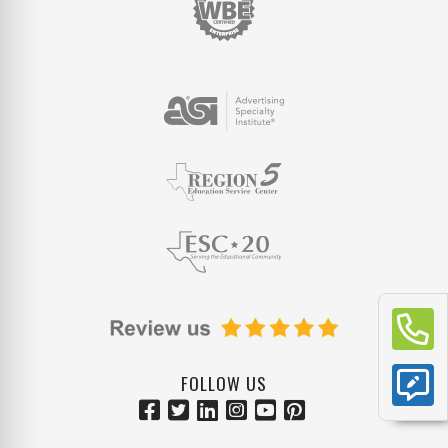
FOLLOW US