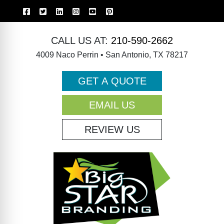
CALL US AT:
210-590-2662
4009 Naco Perrin • San Antonio, TX 78217
GET A QUOTE
EMAIL US
REVIEW US