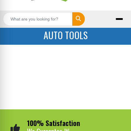
Search
AUTO TOOLS
100% Satisfaction
We Guarantee It!