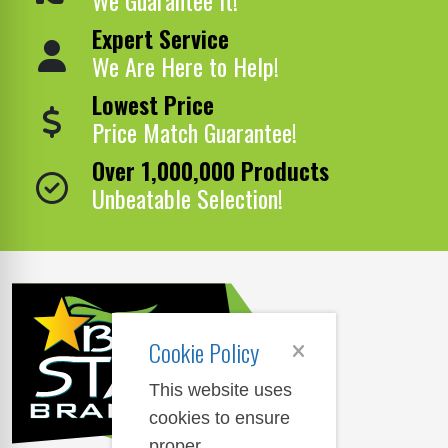
Expert Service
We Are Here to Help!
Lowest Price
Price Match Guarantee!
Over 1,000,000 Products
Unbeatable Selection!
Cookie Policy
This website uses
cookies to ensure
proper