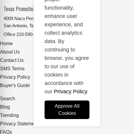
Texas Promotional Products Supplier
functionality,
enhance user
4009 Naco Perrin
experience, and
San Antonio, Texas 78217
collect analytics
Office
210-590-2662
data. By
Home
continuing to
About Us
browse, you agree
Contact Us
to our use of
SMS Terms
cookies in
Privacy Policy
accordance with
Buyer's Guide
our
Privacy Policy
.
Search
Approve All
Blog
Cookies
Trending
Privacy Statement
FAQs