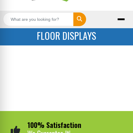
Search
FLOOR DISPLAYS
100% Satisfaction
We Guarantee It!