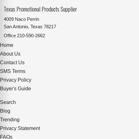
Texas Promotional Products Supplier
4009 Naco Perrin
San Antonio, Texas 78217
Office
210-590-2662
Home
About Us
Contact Us
SMS Terms
Privacy Policy
Buyer's Guide
Search
Blog
Trending
Privacy Statement
FAQs