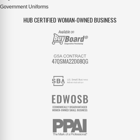
Government Uniforms
HUB CERTIFIED WOMAN-OWNED BUSINESS