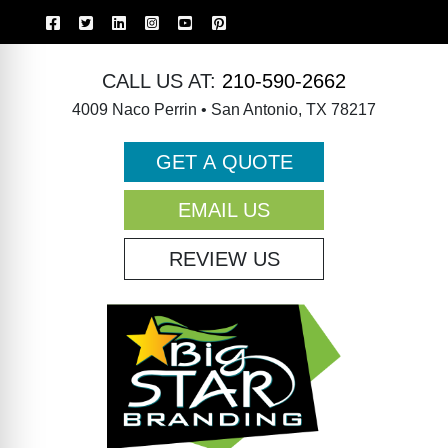
CALL US AT:
210-590-2662
4009 Naco Perrin • San Antonio, TX 78217
GET A QUOTE
EMAIL US
REVIEW US