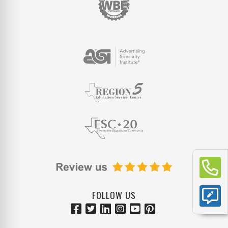
FOLLOW US