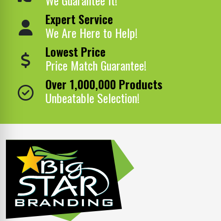
Expert Service
We Are Here to Help!
Lowest Price
Price Match Guarantee!
Over 1,000,000 Products
Unbeatable Selection!