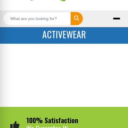
Search
ACTIVEWEAR
100% Satisfaction
We Guarantee It!