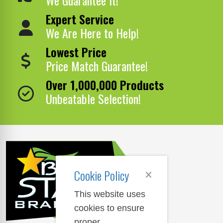
Expert Service
We Are Here to Help!
Lowest Price
Price Match Guarantee!
Over 1,000,000 Products
Unbeatable Selection!
Cookie Policy
This website uses
cookies to ensure
proper