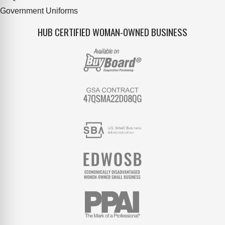
Government Uniforms
HUB CERTIFIED WOMAN-OWNED BUSINESS