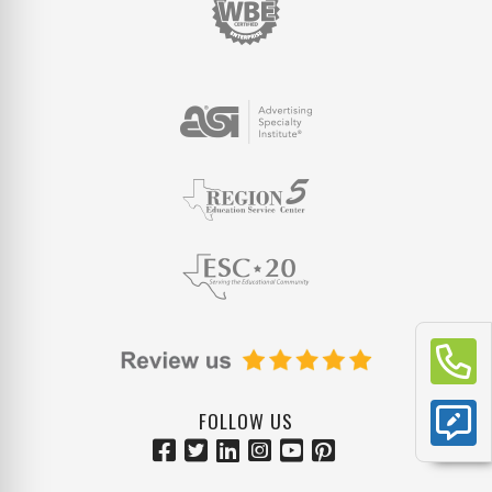
FOLLOW US