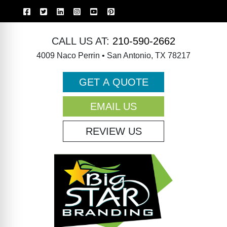
CALL US AT:
210-590-2662
4009 Naco Perrin • San Antonio, TX 78217
GET A QUOTE
EMAIL US
REVIEW US