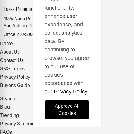
Texas Promotional Products Supplier
functionality,
enhance user
4009 Naco Perrin
experience, and
San Antonio, Texas 78217
collect analytics
Office
210-590-2662
data. By
Home
continuing to
About Us
browse, you agree
Contact Us
to our use of
SMS Terms
cookies in
Privacy Policy
accordance with
Buyer's Guide
our
Privacy Policy
.
Search
Approve All
Blog
Cookies
Trending
Privacy Statement
FAQs