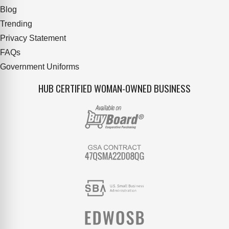
Blog
Trending
Privacy Statement
FAQs
Government Uniforms
HUB CERTIFIED WOMAN-OWNED BUSINESS