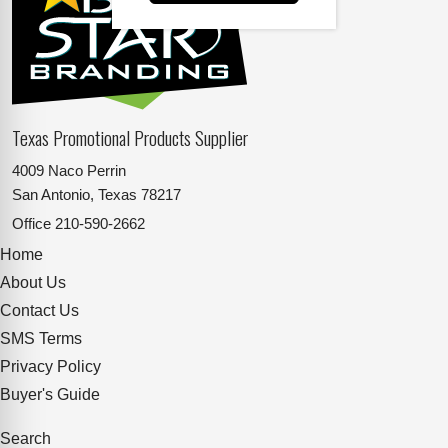
Texas Promotional Products Supplier
4009 Naco Perrin
San Antonio, Texas 78217
Office
210-590-2662
Home
About Us
Contact Us
SMS Terms
Privacy Policy
Buyer's Guide
Search