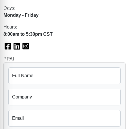
Days:
Monday - Friday
Hours:
8:00am to 5:30pm CST
Facebook
LinkedIn
Instagram
PPAI
Full Name
Company
Email