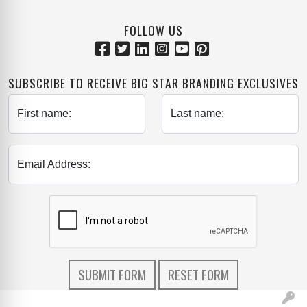
FOLLOW US
SUBSCRIBE TO RECEIVE BIG STAR BRANDING EXCLUSIVES
First name:
Last name:
Email Address: