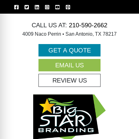
CALL US AT:
210-590-2662
4009 Naco Perrin • San Antonio, TX 78217
GET A QUOTE
EMAIL US
REVIEW US