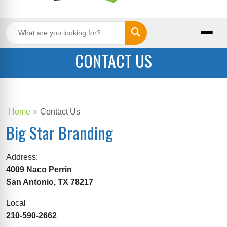
Search
CONTACT US
Home
Contact Us
Big Star Branding
Address:
4009 Naco Perrin
San Antonio, TX 78217
Local
210-590-2662