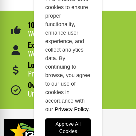
cookies to ensure
proper
100% Satisfaction
functionality,
We Guarantee It!
enhance user
experience, and
Expert Service
collect analytics
We Are Here to Help!
data. By
Lowest Price
continuing to
Price Match Guarantee!
browse, you agree
Over 1,000,000 Products
to our use of
Unbeatable Selection!
cookies in
accordance with
our
Privacy Policy
.
Approve All
Cookies