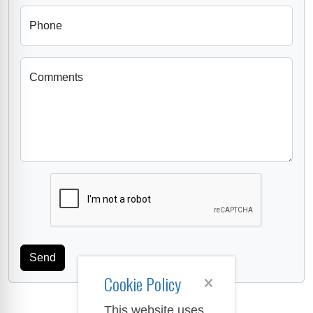
Phone
Comments
Cookie Policy
This website uses