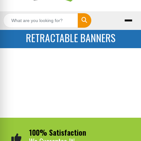
Search
RETRACTABLE BANNERS
100% Satisfaction
We Guarantee It!