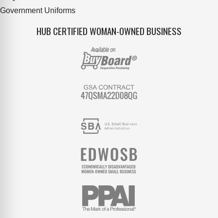
Government Uniforms
HUB CERTIFIED WOMAN-OWNED BUSINESS