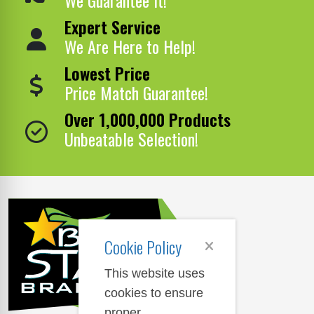
Expert Service
We Are Here to Help!
Lowest Price
Price Match Guarantee!
Over 1,000,000 Products
Unbeatable Selection!
Cookie Policy
This website uses
cookies to ensure
proper