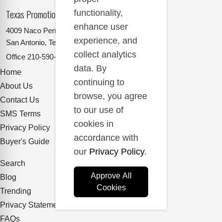
Texas Promotional Products Supplier
functionality,
enhance user
4009 Naco Perrin
experience, and
San Antonio, Texas 78217
collect analytics
Office
210-590-2662
data. By
Home
continuing to
About Us
browse, you agree
Contact Us
to our use of
SMS Terms
cookies in
Privacy Policy
accordance with
Buyer's Guide
our
Privacy Policy
.
Search
Approve All
Blog
Cookies
Trending
Privacy Statement
FAQs