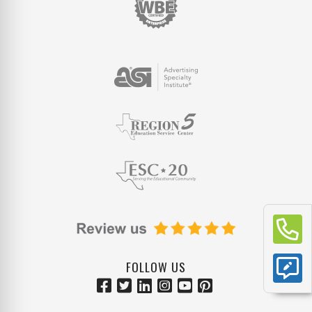
FOLLOW US