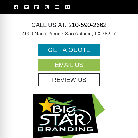
CALL US AT:
210-590-2662
4009 Naco Perrin • San Antonio, TX 78217
GET A QUOTE
EMAIL US
REVIEW US