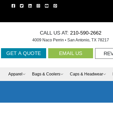
CALL US AT:
210-590-2662
4009 Naco Perrin • San Antonio, TX 78217
GET A QUOTE
EMAIL US
RE
Apparel
Bags & Coolers
Caps & Headwear