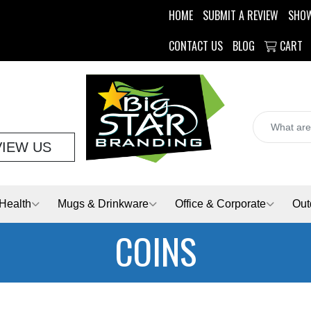
HOME
SUBMIT A REVIEW
SHO
CONTACT US
BLOG
CART
VIEW US
Health
Mugs & Drinkware
Office & Corporate
Out
COINS