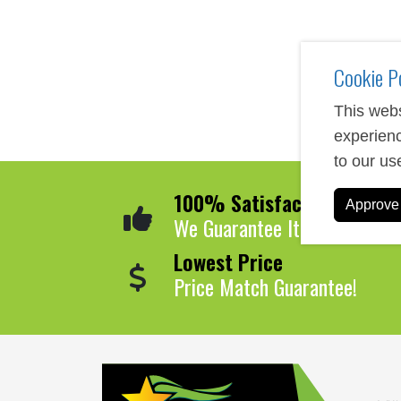
Cookie P
This webs
experienc
to our us
100% Satisfaction
Approve 
We Guarantee It!
Lowest Price
Price Match Guarantee!