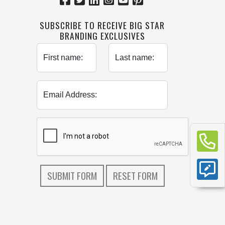
SUBSCRIBE TO RECEIVE BIG STAR
BRANDING EXCLUSIVES
First name:
Last name:
Email Address: