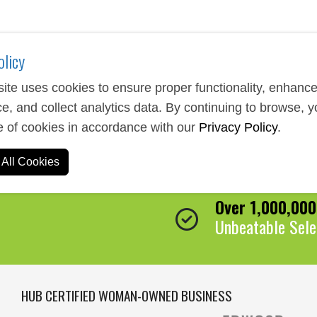
olicy
ite uses cookies to ensure proper functionality, enhanc
e, and collect analytics data. By continuing to browse, 
e of cookies in accordance with our
Privacy Policy
.
Expert Service
All Cookies
We Are Here to 
Over 1,000,00
Unbeatable Sele
HUB CERTIFIED WOMAN-OWNED BUSINESS