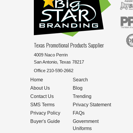
Texas Promotional Products Supplier
4009 Naco Perrin
San Antonio, Texas 78217
Office
210-590-2662
Home
Search
About Us
Blog
Contact Us
Trending
SMS Terms
Privacy Statement
Privacy Policy
FAQs
Buyer's Guide
Government
Uniforms