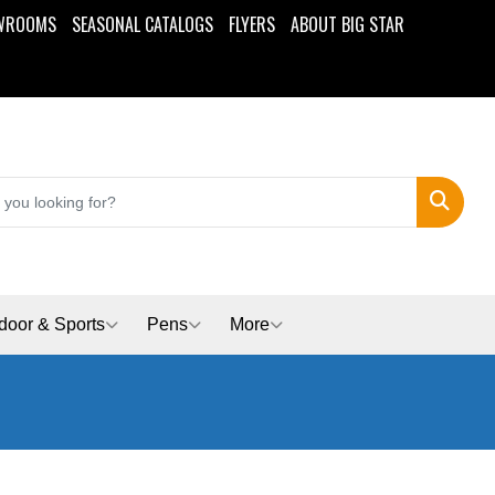
WROOMS
SEASONAL CATALOGS
FLYERS
ABOUT BIG STAR
Search
door & Sports
Pens
More