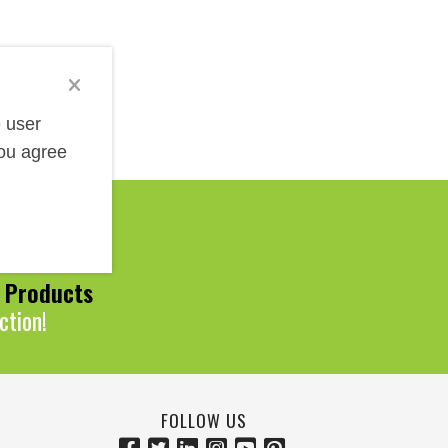
e user
you agree
Help!
0 Products
ction!
FOLLOW US