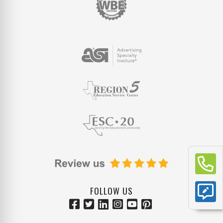
FOLLOW US