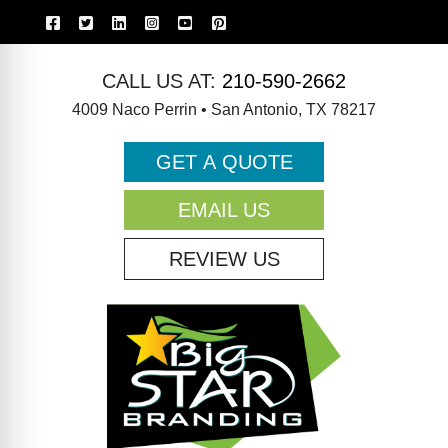
CALL US AT:
210-590-2662
4009 Naco Perrin • San Antonio, TX 78217
GET A QUOTE
EMAIL US
REVIEW US