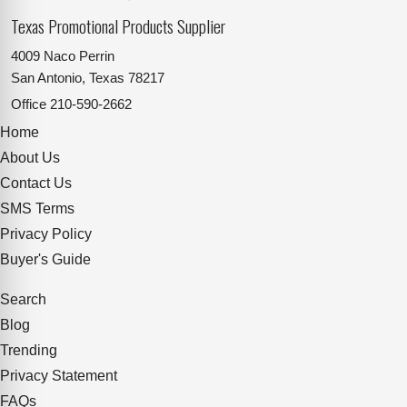
Texas Promotional Products Supplier
4009 Naco Perrin
San Antonio, Texas 78217
Office
210-590-2662
Home
About Us
Contact Us
SMS Terms
Privacy Policy
Buyer's Guide
Search
Blog
Trending
Privacy Statement
FAQs