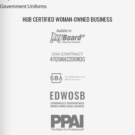
Government Uniforms
HUB CERTIFIED WOMAN-OWNED BUSINESS