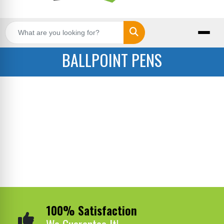
Search
BALLPOINT PENS
100% Satisfaction
We Guarantee It!