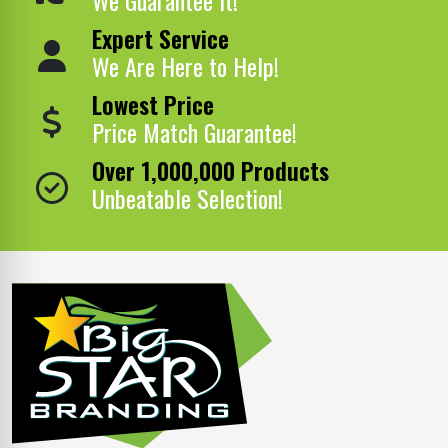
Expert Service
We Are Here to Help!
Lowest Price
Price Match Guarantee!
Over 1,000,000 Products
Unbeatable Selection!