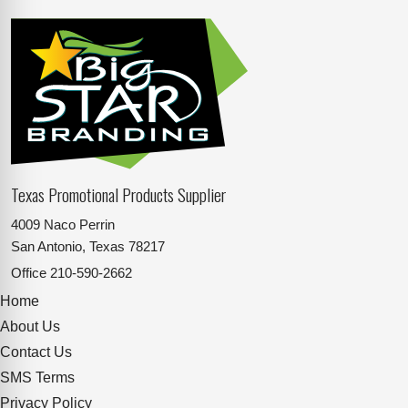
Texas Promotional Products Supplier
4009 Naco Perrin
San Antonio, Texas 78217
Office
210-590-2662
Home
About Us
Contact Us
SMS Terms
Privacy Policy