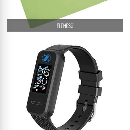
FITNESS