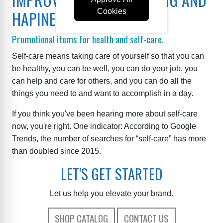
HAPINESS.
Cookies
Promotional items for health and self-care.
Self-care means taking care of yourself so that you can
be healthy, you can be well, you can do your job, you
can help and care for others, and you can do all the
things you need to and want to accomplish in a day.
If you think you've been hearing more about self-care
now, you're right. One indicator: According to Google
Trends, the number of searches for “self-care” has more
than doubled since 2015.
LET'S GET STARTED
Let us help you elevate your brand.
SHOP CATALOG
CONTACT US