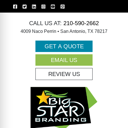
CALL US AT:
210-590-2662
4009 Naco Perrin • San Antonio, TX 78217
GET A QUOTE
EMAIL US
REVIEW US