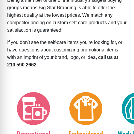
Being a member of one of the industry's largest buying
groups means Big Star Branding is able to offer the
highest quality at the lowest prices. We match any
competitor pricing on custom self-care products and your
satisfaction is guaranteed!
If you don't see the self-care items you're looking for, or
have questions about customizing promotional items
with an imprint of your brand, logo, or idea,
call us at
210.590.2662.
Promotional
Embroidered
Work 