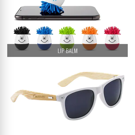
LIP BALM