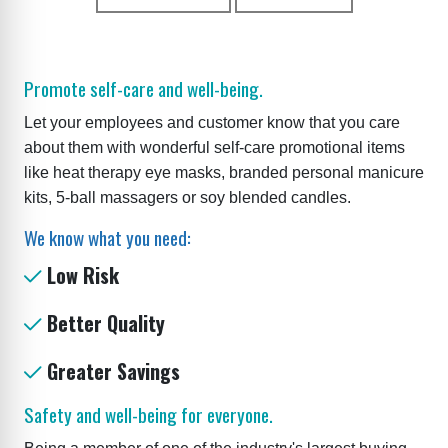
Promote self-care and well-being.
Let your employees and customer know that you care
about them with wonderful self-care promotional items
like heat therapy eye masks, branded personal manicure
kits, 5-ball massagers or soy blended candles.
We know what you need:
Low Risk
Better Quality
Greater Savings
Safety and well-being for everyone.