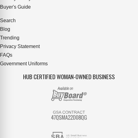
Buyer's Guide
Search
Blog
Trending
Privacy Statement
FAQs
Government Uniforms
HUB CERTIFIED WOMAN-OWNED BUSINESS