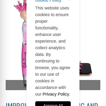
This website uses
cookies to ensure
proper
functionality,
enhance user
experience, and
collect analytics
data. By
continuing to
browse, you agree
to our use of
cookies in
SELFCARE AWARENESS
accordance with
our
Privacy Policy
.
IMPROVE YOUR WELL-BEING AND
Approve All