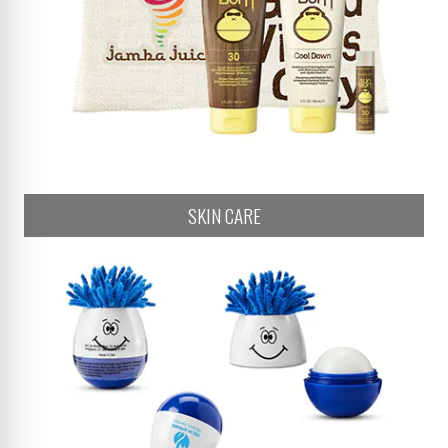
SKIN CARE