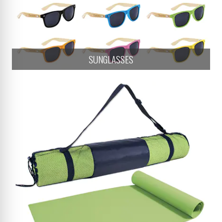
SUNGLASSES