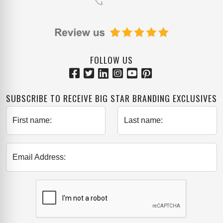
FOLLOW US
SUBSCRIBE TO RECEIVE BIG STAR BRANDING EXCLUSIVES
First name:
Last name:
Email Address: