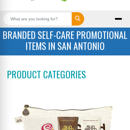
Search
BRANDED SELF-CARE PROMOTIONAL
ITEMS IN SAN ANTONIO
PRODUCT CATEGORIES