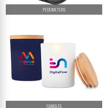
PEDOMETERS
CANDLES