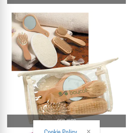
SPA KITS
Cookie Policy