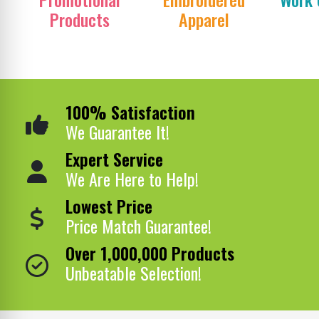
Products
Apparel
100% Satisfaction
We Guarantee It!
Expert Service
We Are Here to Help!
Lowest Price
Price Match Guarantee!
Over 1,000,000 Products
Unbeatable Selection!