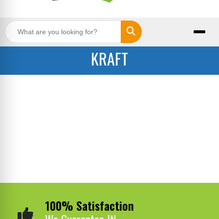
Search
KRAFT
100% Satisfaction
We Guarantee It!