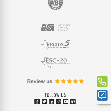
FOLLOW US