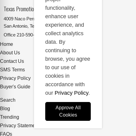
Texas Promotional Products Supplier
functionality,
enhance user
4009 Naco Perrin
experience, and
San Antonio, Texas 78217
collect analytics
Office
210-590-2662
data. By
Home
continuing to
About Us
browse, you agree
Contact Us
to our use of
SMS Terms
cookies in
Privacy Policy
accordance with
Buyer's Guide
our
Privacy Policy
.
Search
Approve All
Blog
Cookies
Trending
Privacy Statement
FAQs