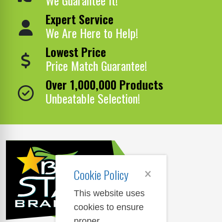
Expert Service
We Are Here to Help!
Lowest Price
Price Match Guarantee!
Over 1,000,000 Products
Unbeatable Selection!
Cookie Policy
This website uses
cookies to ensure
proper