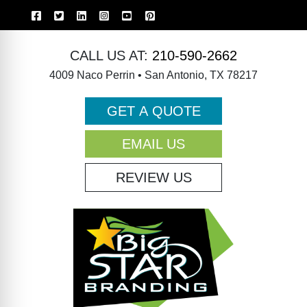
CALL US AT:
210-590-2662
4009 Naco Perrin • San Antonio, TX 78217
GET A QUOTE
EMAIL US
REVIEW US