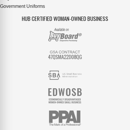
Government Uniforms
HUB CERTIFIED WOMAN-OWNED BUSINESS