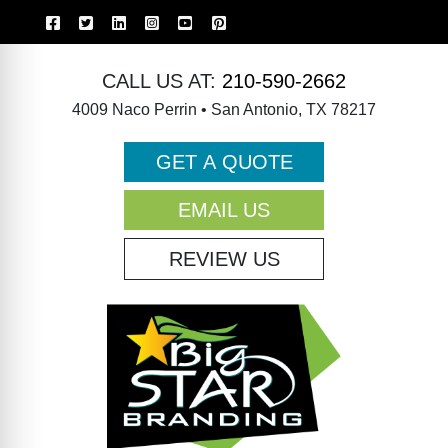
CALL US AT:
210-590-2662
4009 Naco Perrin • San Antonio, TX 78217
GET A QUOTE
EMAIL US
REVIEW US