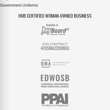
Government Uniforms
HUB CERTIFIED WOMAN-OWNED BUSINESS