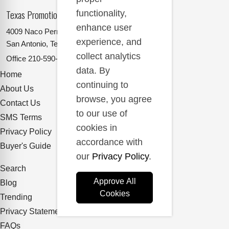
Texas Promotional Products Supplier
functionality,
enhance user
4009 Naco Perrin
experience, and
San Antonio, Texas 78217
collect analytics
Office
210-590-2662
data. By
Home
continuing to
About Us
browse, you agree
Contact Us
to our use of
SMS Terms
cookies in
Privacy Policy
accordance with
Buyer's Guide
our
Privacy Policy
.
Search
Approve All
Blog
Cookies
Trending
Privacy Statement
FAQs