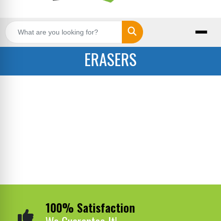
Search
ERASERS
100% Satisfaction
We Guarantee It!