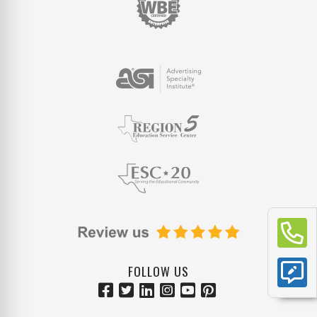
FOLLOW US