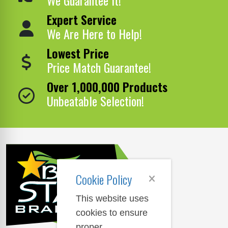
Expert Service
We Are Here to Help!
Lowest Price
Price Match Guarantee!
Over 1,000,000 Products
Unbeatable Selection!
Cookie Policy
This website uses
cookies to ensure
proper