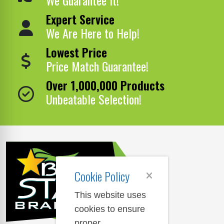
Expert Service
We Are Here to Help!
Lowest Price
Price Match Guarantee!
Over 1,000,000 Products
Unbeatable Selection!
Cookie Policy
This website uses
cookies to ensure
proper