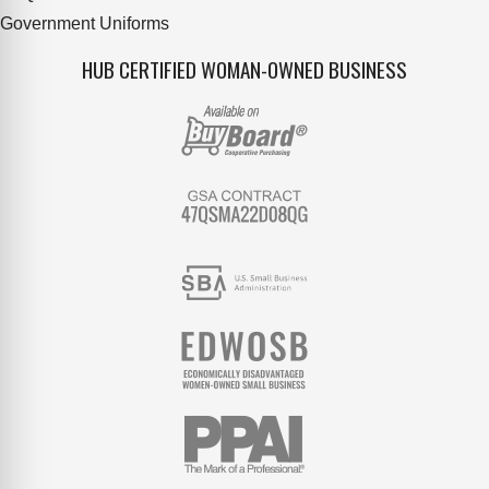
Government Uniforms
HUB CERTIFIED WOMAN-OWNED BUSINESS