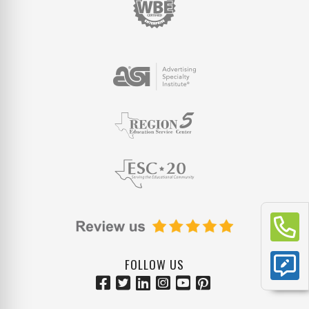
FOLLOW US