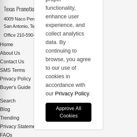
Texas Promotional Products Supplier
functionality,
enhance user
4009 Naco Perrin
experience, and
San Antonio, Texas 78217
collect analytics
Office
210-590-2662
data. By
Home
continuing to
About Us
browse, you agree
Contact Us
to our use of
SMS Terms
cookies in
Privacy Policy
accordance with
Buyer's Guide
our
Privacy Policy
.
Search
Approve All
Blog
Cookies
Trending
Privacy Statement
FAQs