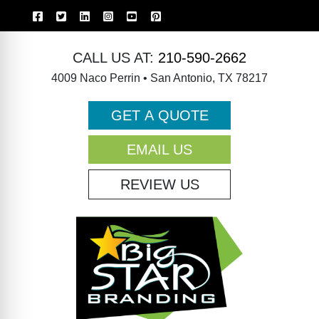
CALL US AT:
210-590-2662
4009 Naco Perrin • San Antonio, TX 78217
GET A QUOTE
EMAIL US
REVIEW US