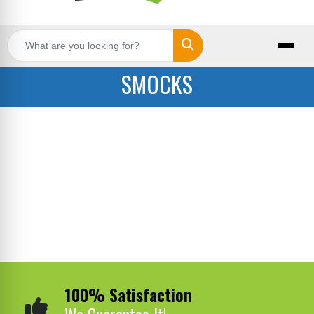
Search
SMOCKS
100% Satisfaction
We Guarantee It!