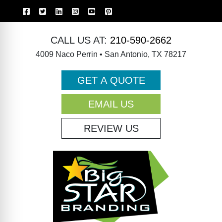
CALL US AT:
210-590-2662
4009 Naco Perrin • San Antonio, TX 78217
GET A QUOTE
EMAIL US
REVIEW US