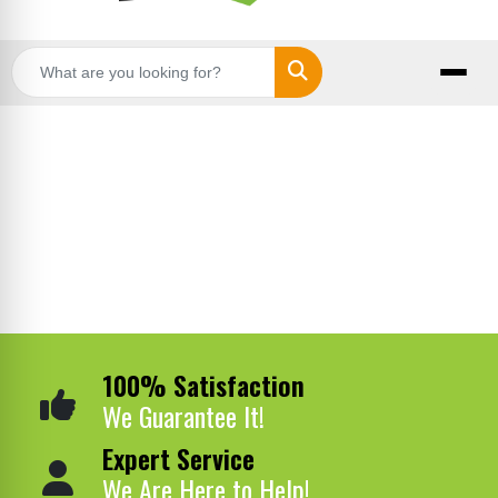
Search
100% Satisfaction
We Guarantee It!
Expert Service
We Are Here to Help!