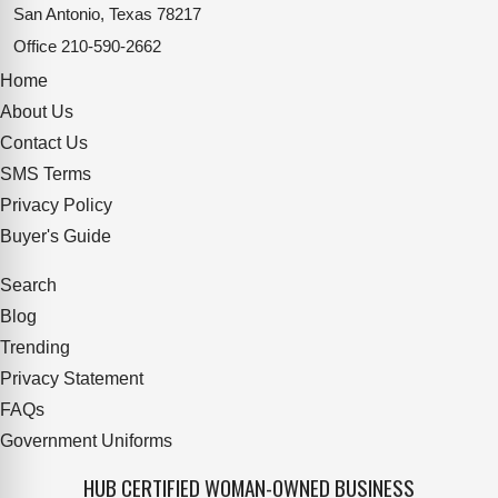
San Antonio, Texas 78217
Office
210-590-2662
Home
About Us
Contact Us
SMS Terms
Privacy Policy
Buyer's Guide
Search
Blog
Trending
Privacy Statement
FAQs
Government Uniforms
HUB CERTIFIED WOMAN-OWNED BUSINESS