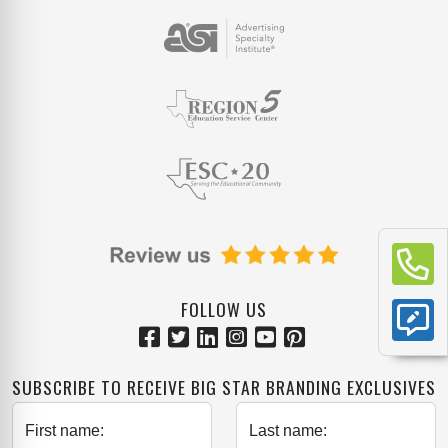
FOLLOW US
SUBSCRIBE TO RECEIVE BIG STAR BRANDING EXCLUSIVES
First name:
Last name: