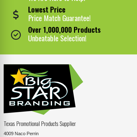
Lowest Price
Price Match Guarantee!
Over 1,000,000 Products
Unbeatable Selection!
Texas Promotional Products Supplier
4009 Naco Perrin