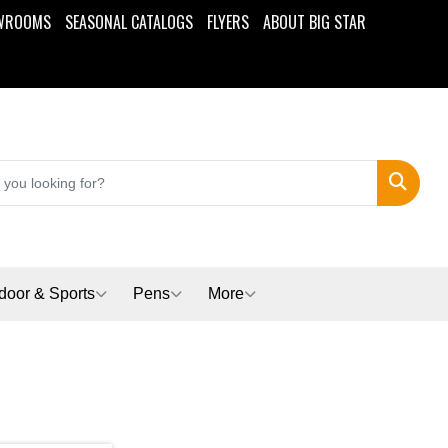
WROOMS
SEASONAL CATALOGS
FLYERS
ABOUT BIG STAR
Search
door & Sports
Pens
More