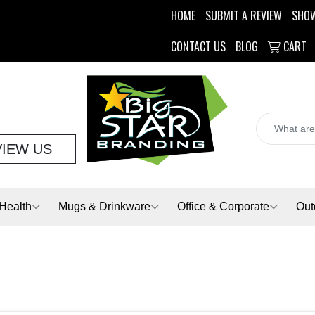
HOME
SUBMIT A REVIEW
SHO
CONTACT US
BLOG
CART
VIEW US
Health
Mugs & Drinkware
Office & Corporate
Out