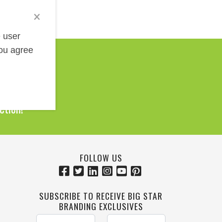
e user
you agree
Help!
0 Products
ction!
FOLLOW US
SUBSCRIBE TO RECEIVE BIG STAR
BRANDING EXCLUSIVES