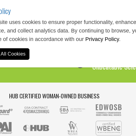
olicy
ite uses cookies to ensure proper functionality, enhanc
e, and collect analytics data. By continuing to browse, 
Expert Service
e of cookies in accordance with our
Privacy Policy
.
We Are Here to 
All Cookies
Over 1,000,00
Unbeatable Sele
HUB CERTIFIED WOMAN-OWNED BUSINESS