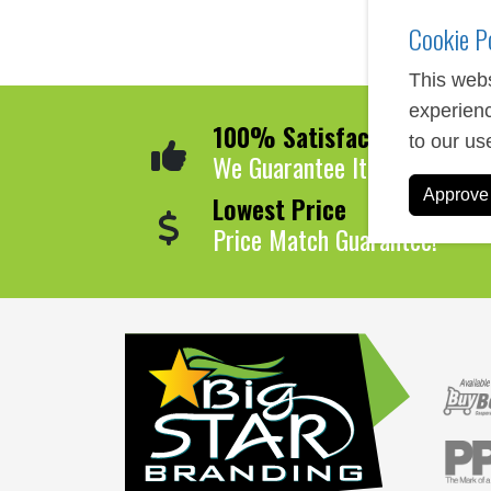
Cookie P
This webs
experienc
100% Satisfaction
to our us
We Guarantee It!
Approve 
Lowest Price
Price Match Guarantee!