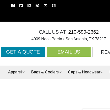
CALL US AT:
210-590-2662
4009 Naco Perrin • San Antonio, TX 78217
GET A QUOTE
EMAIL US
RE
Apparel
Bags & Coolers
Caps & Headwear