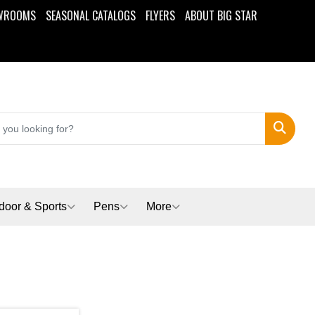
WROOMS
SEASONAL CATALOGS
FLYERS
ABOUT BIG STAR
Search
door & Sports
Pens
More