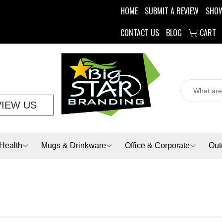
HOME
SUBMIT A REVIEW
SHO
CONTACT US
BLOG
CART
VIEW US
Health
Mugs & Drinkware
Office & Corporate
Out