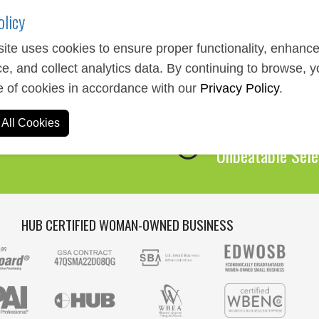
olicy
ite uses cookies to ensure proper functionality, enhanc
e, and collect analytics data. By continuing to browse, 
Expert Service
e of cookies in accordance with our
Privacy Policy
.
We Are Here to 
All Cookies
Over 1,000,00
Unbeatable Sele
HUB CERTIFIED WOMAN-OWNED BUSINESS