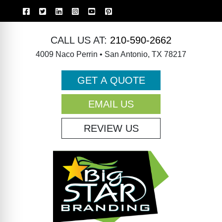
CALL US AT:
210-590-2662
4009 Naco Perrin • San Antonio, TX 78217
GET A QUOTE
EMAIL US
REVIEW US