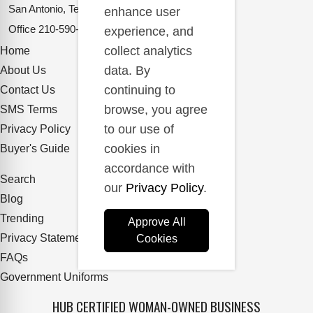
San Antonio, Texas 78217
enhance user
Office
210-590-2662
experience, and
collect analytics
Home
data. By
About Us
continuing to
Contact Us
browse, you agree
SMS Terms
to our use of
Privacy Policy
cookies in
Buyer's Guide
accordance with
Search
our
Privacy Policy
.
Blog
Trending
Approve All
Privacy Statement
Cookies
FAQs
Government Uniforms
HUB CERTIFIED WOMAN-OWNED BUSINESS