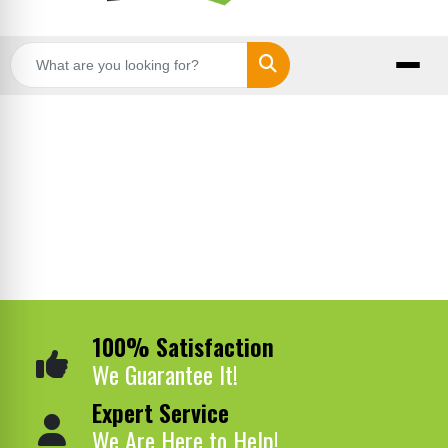
Search
100% Satisfaction
We Guarantee It!
Expert Service
We Are Here to Help!