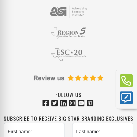
FOLLOW US
SUBSCRIBE TO RECEIVE BIG STAR BRANDING EXCLUSIVES
First name:
Last name: