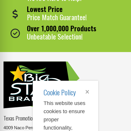
Lowest Price
Price Match Guarantee!
Over 1,000,000 Products
Unbeatable Selection!
Cookie Policy
This website uses
cookies to ensure
Texas Promotional Products Supplier
proper
functionality,
4009 Naco Perrin