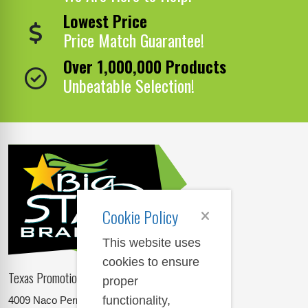
Lowest Price
Price Match Guarantee!
Over 1,000,000 Products
Unbeatable Selection!
Cookie Policy
This website uses
cookies to ensure
Texas Promotional Products Supplier
proper
functionality,
4009 Naco Perrin