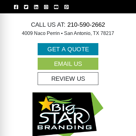
CALL US AT:
210-590-2662
4009 Naco Perrin • San Antonio, TX 78217
GET A QUOTE
EMAIL US
REVIEW US