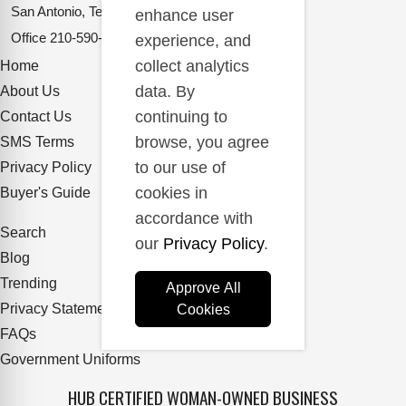
San Antonio, Texas 78217
enhance user
Office
210-590-2662
experience, and
collect analytics
Home
data. By
About Us
continuing to
Contact Us
browse, you agree
SMS Terms
to our use of
Privacy Policy
cookies in
Buyer's Guide
accordance with
Search
our
Privacy Policy
.
Blog
Trending
Approve All
Privacy Statement
Cookies
FAQs
Government Uniforms
HUB CERTIFIED WOMAN-OWNED BUSINESS