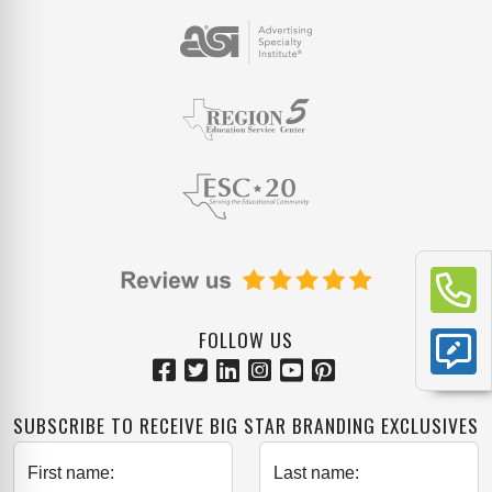
FOLLOW US
SUBSCRIBE TO RECEIVE BIG STAR BRANDING EXCLUSIVES
First name:
Last name: