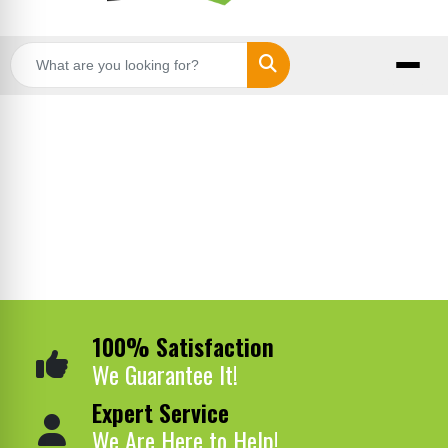
Search
100% Satisfaction
We Guarantee It!
Expert Service
We Are Here to Help!