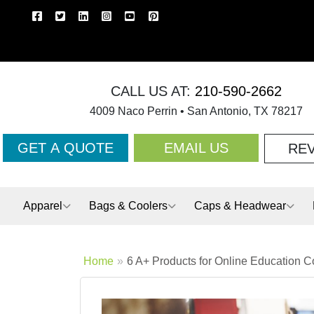
CALL US AT:
210-590-2662
4009 Naco Perrin • San Antonio, TX 78217
GET A QUOTE
EMAIL US
RE
Apparel
Bags & Coolers
Caps & Headwear
Home
6 A+ Products for Online Education 