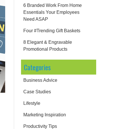
6 Branded Work From Home
Essentials Your Employees
Need ASAP
Four #Trending Gift Baskets
8 Elegant & Engravable
Promotional Products
Categories
Business Advice
Case Studies
Lifestyle
Marketing Inspiration
Productivity Tips