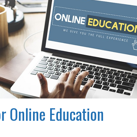
r Online Education