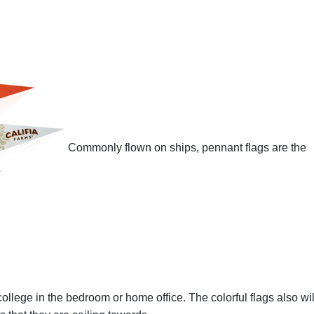
Commonly flown on ships, pennant flags are the
 college in the bedroom or home office. The colorful flags also wil