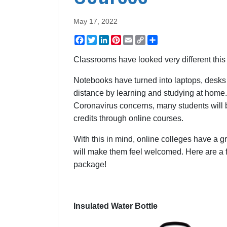
May 17, 2022
Facebook
Twitter
LinkedIn
Pinterest
Email
Copy
Share
Link
Classrooms have looked very different thi
Notebooks have turned into laptops, desks 
distance by learning and studying at home
Coronavirus concerns, many students will be
credits through online courses.
With this in mind, online colleges have a g
will make them feel welcomed. Here are a fe
package!
Insulated Water Bottle