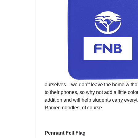
ourselves – we don’t leave the home witho
to their phones, so why not add a little c
addition and will help students carry ever
Ramen noodles, of course.
Pennant Felt Flag