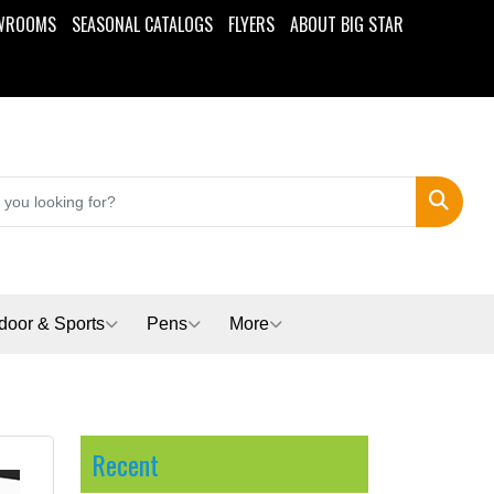
WROOMS
SEASONAL CATALOGS
FLYERS
ABOUT BIG STAR
Search
door & Sports
Pens
More
Recent