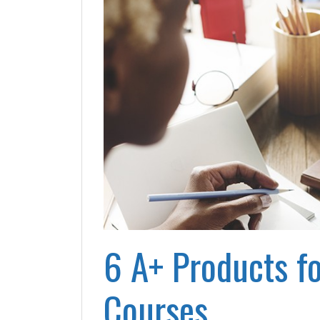
6 A+ Products fo
Courses