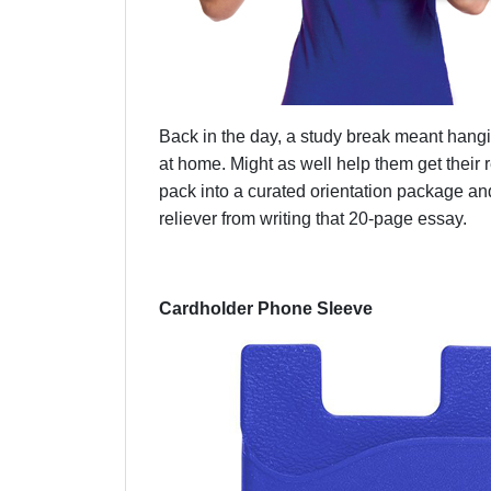
Back in the day, a study break meant hangi
at home. Might as well help them get their 
pack into a curated orientation package an
reliever from writing that 20-page essay.
Cardholder Phone Sleeve