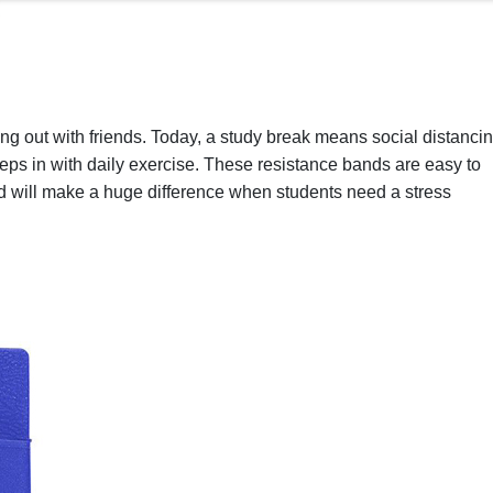
ng out with friends. Today, a study break means social distanci
reps in with daily exercise. These resistance bands are easy to
d will make a huge difference when students need a stress