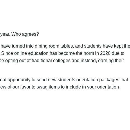
s year. Who agrees?
have turned into dining room tables, and students have kept the
. Since online education has become the norm in 2020 due to
 opting out of traditional colleges and instead, earning their
reat opportunity to send new students orientation packages that
w of our favorite swag items to include in your orientation