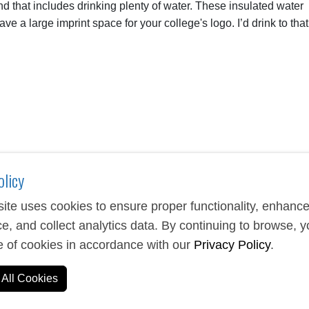
nd that includes drinking plenty of water. These insulated water
ave a large imprint space for your college's logo. I’d drink to that
olicy
ite uses cookies to ensure proper functionality, enhanc
e, and collect analytics data. By continuing to browse, 
e of cookies in accordance with our
Privacy Policy
.
All Cookies