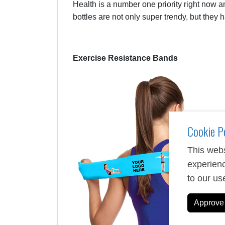
Health is a number one priority right now a
bottles are not only super trendy, but they h
Exercise Resistance Bands
Cookie P
This webs
experienc
to our us
Approve 