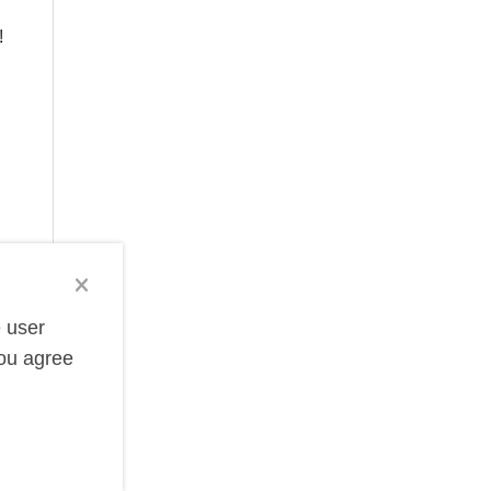
!
e user
you agree