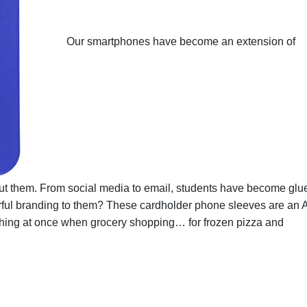
Our smartphones have become an extension of
ut them. From social media to email, students have become glu
olorful branding to them? These cardholder phone sleeves are an 
ything at once when grocery shopping… for frozen pizza and