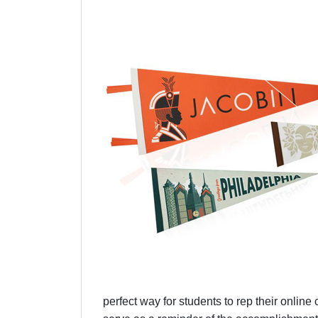
perfect way for students to rep their online