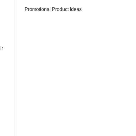
Promotional Product Ideas
ir