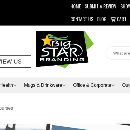
HOME
SUBMIT A REVIEW
SHO
CONTACT US
BLOG
CART
VIEW US
Health
Mugs & Drinkware
Office & Corporate
Out
Courses