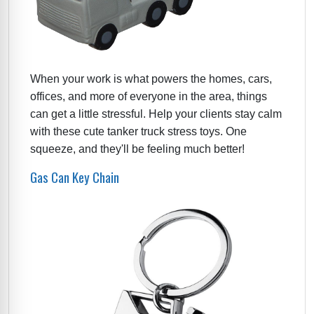
When your work is what powers the homes, cars,
offices, and more of everyone in the area, things
can get a little stressful. Help your clients stay calm
with these cute tanker truck stress toys. One
squeeze, and they'll be feeling much better!
Gas Can Key Chain