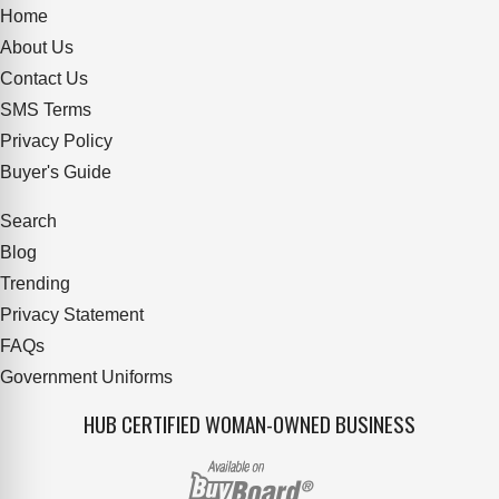
Home
About Us
Contact Us
SMS Terms
Privacy Policy
Buyer's Guide
Search
Blog
Trending
Privacy Statement
FAQs
Government Uniforms
HUB CERTIFIED WOMAN-OWNED BUSINESS