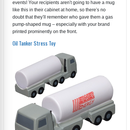
events! Your recipients aren't going to have a mug
like this in their cabinet at home, so there's no
doubt that they'll remember who gave them a gas
pump-shaped mug – especially with your brand
printed prominently on the front.
Oil Tanker Stress Toy