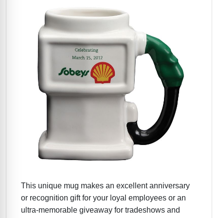
This unique mug makes an excellent anniversary
or recognition gift for your loyal employees or an
ultra-memorable giveaway for tradeshows and