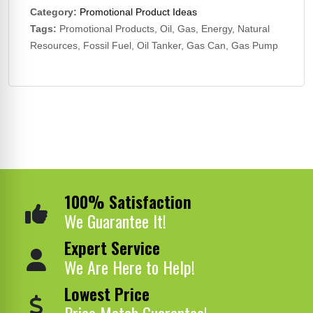
Category:
Promotional Product Ideas
Tags:
Promotional Products, Oil, Gas, Energy, Natural
Resources, Fossil Fuel, Oil Tanker, Gas Can, Gas Pump
100% Satisfaction
We Guarantee It!
Expert Service
We Are Here to Help!
Lowest Price
Price Match Guarantee!