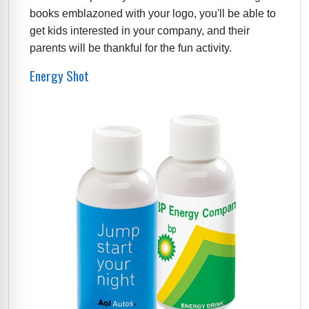
books emblazoned with your logo, you'll be able to
get kids interested in your company, and their
parents will be thankful for the fun activity.
Energy Shot