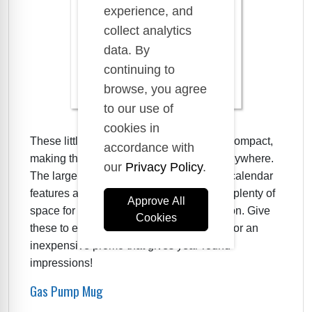
experience, and
collect analytics
data. By
continuing to
browse, you agree
to our use of
cookies in
These little peel and stick calendars are compact,
accordance with
making them perfect for placing almost anywhere.
our
Privacy Policy
.
The large branding area at the top of the calendar
features a vintage gas pump graphic and plenty of
Approve All
space for your logo and contact information. Give
Cookies
these to employees and customers alike for an
inexpensive promo that gives year-round
impressions!
Gas Pump Mug