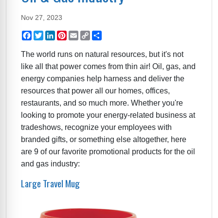
Nov 27, 2023
Facebook
Twitter
LinkedIn
Pinterest
Email
Copy
Share
Link
The world runs on natural resources, but it's not
like all that power comes from thin air! Oil, gas, and
energy companies help harness and deliver the
resources that power all our homes, offices,
restaurants, and so much more. Whether you're
looking to promote your energy-related business at
tradeshows, recognize your employees with
branded gifts, or something else altogether, here
are 9 of our favorite promotional products for the oil
and gas industry:
Large Travel Mug