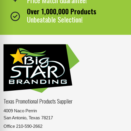
Over 1,000,000 Products
Unbeatable Selection!
Texas Promotional Products Supplier
4009 Naco Perrin
San Antonio, Texas 78217
Office
210-590-2662