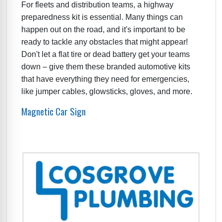
For fleets and distribution teams, a highway
preparedness kit is essential. Many things can
happen out on the road, and it's important to be
ready to tackle any obstacles that might appear!
Don't let a flat tire or dead battery get your teams
down – give them these branded automotive kits
that have everything they need for emergencies,
like jumper cables, glowsticks, gloves, and more.
Magnetic Car Sign