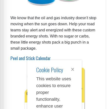
We know that the oil and gas industry doesn't stop
moving when the sun goes down. Help your road
teams stay alert and energized with these custom
branded energy shots. With no sugar or carbs,
these little energy shots pack a big punch in a
small package.
Peel and Stick Calendar
Cookie Policy
This website uses
cookies to ensure
proper
functionality,
enhance user