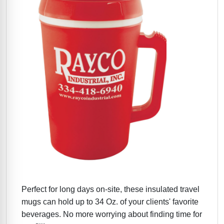
Perfect for long days on-site, these insulated travel
mugs can hold up to 34 Oz. of your clients' favorite
beverages. No more worrying about finding time for