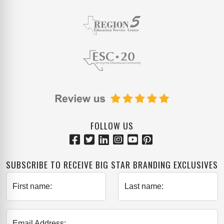
FOLLOW US
SUBSCRIBE TO RECEIVE BIG STAR BRANDING EXCLUSIVES
First name:
Last name:
Email Address: