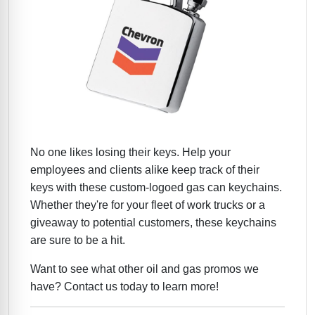
No one likes losing their keys. Help your
employees and clients alike keep track of their
keys with these custom-logoed gas can keychains.
Whether they're for your fleet of work trucks or a
giveaway to potential customers, these keychains
are sure to be a hit.
Want to see what other oil and gas promos we
have? Contact us today to learn more!