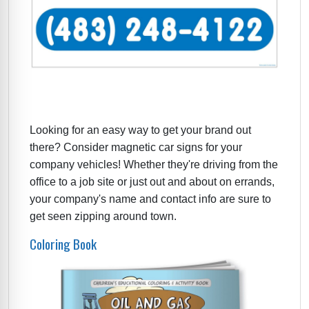
Looking for an easy way to get your brand out
there? Consider magnetic car signs for your
company vehicles! Whether they're driving from the
office to a job site or just out and about on errands,
your company's name and contact info are sure to
get seen zipping around town.
Coloring Book