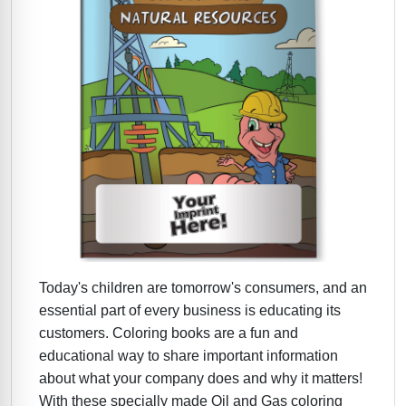
Today's children are tomorrow's consumers, and an
essential part of every business is educating its
customers. Coloring books are a fun and
educational way to share important information
about what your company does and why it matters!
With these specially made Oil and Gas coloring