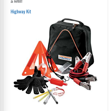
a refill!
Highway Kit