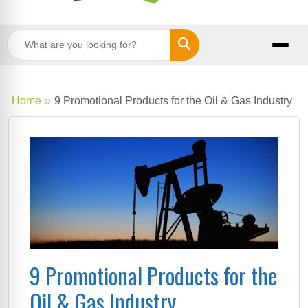
Search
Home
9 Promotional Products for the Oil & Gas Industry
9 Promotional Products for the
Oil & Gas Industry