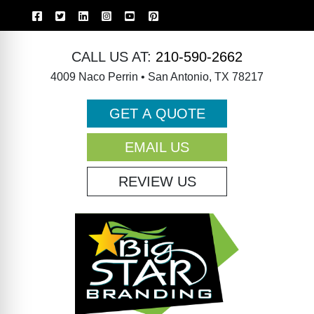
CALL US AT:
210-590-2662
4009 Naco Perrin • San Antonio, TX 78217
GET A QUOTE
EMAIL US
REVIEW US