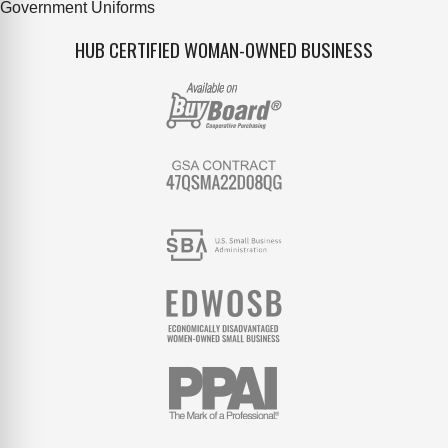
Government Uniforms
HUB CERTIFIED WOMAN-OWNED BUSINESS