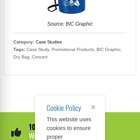
Source: BIC Graphic
Category:
Case Studies
Tags:
Case Study, Promotional Products, BIC Graphic,
Dry Bag, Concert
Cookie Policy
This website uses
100% Satisfaction
cookies to ensure
We Guarantee It!
proper