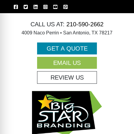
CALL US AT:
210-590-2662
4009 Naco Perrin • San Antonio, TX 78217
GET A QUOTE
EMAIL US
REVIEW US