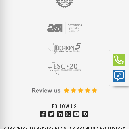
FOLLOW US
SUBSCRIBE TO RECEIVE BIG STAR BRANDING EXCLUSIVES