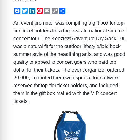
Facebook
Twitter
LinkedIn
Pinterest
Email
Copy
Share
Link
An event promoter was compiling a gift box for top-
tier ticket holders for a large-scale national summer
concert tour. The Koozie® Adventure Dry Sack 10L
was a natural fit for the outdoor lifestyle/laid back
summer style of the headlining artist and was good
quality to appeal to concert goers who paid top
dollar for their tickets. The event organizer ordered
20,000, imprinted them with special tour artwork
reserved for top-tier ticket holders, and included
them in the gift box mailed with the VIP concert
tickets.