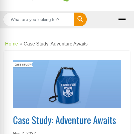
Search
Home
Case Study: Adventure Awaits
Case Study: Adventure Awaits
Nov 2, 2022