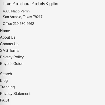
Texas Promotional Products Supplier
4009 Naco Perrin
San Antonio, Texas 78217
Office
210-590-2662
Home
About Us
Contact Us
SMS Terms
Privacy Policy
Buyer's Guide
Search
Blog
Trending
Privacy Statement
FAQs