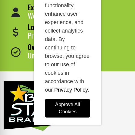
Expert Service
functionality,
We Are Here to Help!
enhance user
experience, and
Lowest Price
collect analytics
Price Match Guarantee!
data. By
Over 1,000,000 Products
continuing to
Unbeatable Selection!
browse, you agree
to our use of
cookies in
accordance with
our
Privacy Policy
.
Approve All
Cookies