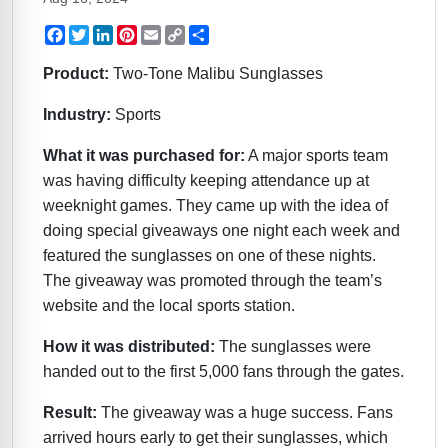
Facebook
Twitter
LinkedIn
Pinterest
Email
Copy
Share
Link
Product:
Two-Tone Malibu Sunglasses
Industry:
Sports
What it was purchased for:
A major sports team
was having difficulty keeping attendance up at
weeknight games. They came up with the idea of
doing special giveaways one night each week and
featured the sunglasses on one of these nights.
The giveaway was promoted through the team’s
website and the local sports station.
How it was distributed:
The sunglasses were
handed out to the first 5,000 fans through the gates.
Result:
The giveaway was a huge success. Fans
arrived hours early to get their sunglasses, which