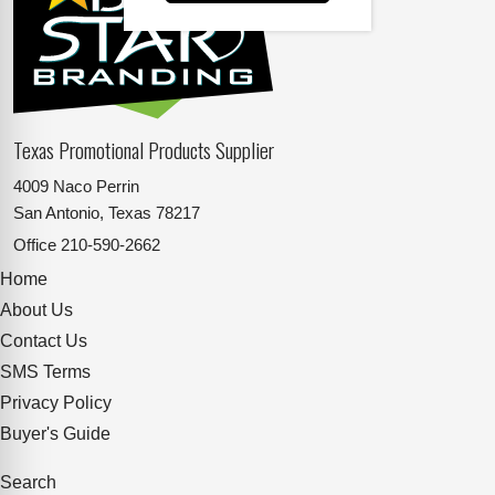
Texas Promotional Products Supplier
4009 Naco Perrin
San Antonio, Texas 78217
Office
210-590-2662
Home
About Us
Contact Us
SMS Terms
Privacy Policy
Buyer's Guide
Search