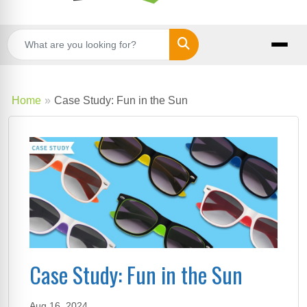
Search
Home
Case Study: Fun in the Sun
Case Study: Fun in the Sun
Aug 16, 2024