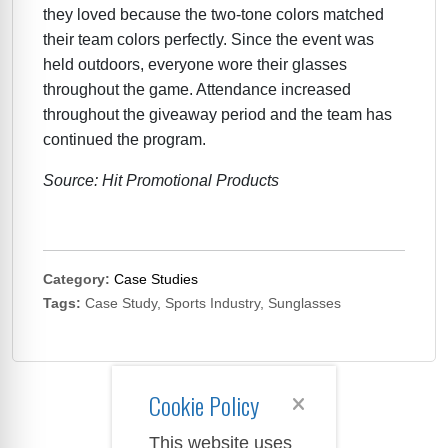
they loved because the two-tone colors matched
their team colors perfectly. Since the event was
held outdoors, everyone wore their glasses
throughout the game. Attendance increased
throughout the giveaway period and the team has
continued the program.
Source: Hit Promotional Products
Category:
Case Studies
Tags:
Case Study, Sports Industry, Sunglasses
Cookie Policy
This website uses