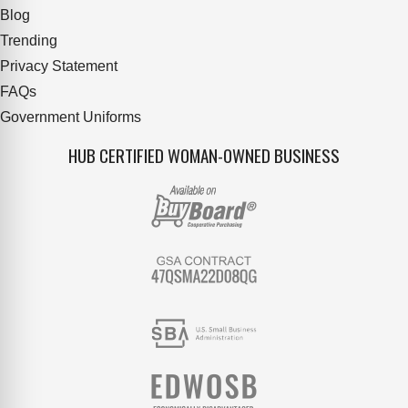
Blog
Trending
Privacy Statement
FAQs
Government Uniforms
HUB CERTIFIED WOMAN-OWNED BUSINESS