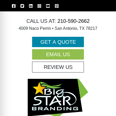
CALL US AT:
210-590-2662
4009 Naco Perrin • San Antonio, TX 78217
GET A QUOTE
EMAIL US
REVIEW US