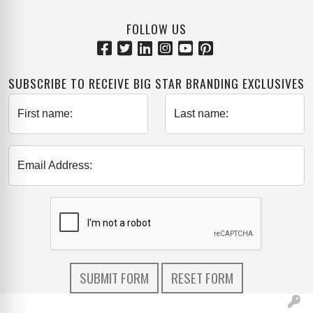
FOLLOW US
SUBSCRIBE TO RECEIVE BIG STAR BRANDING EXCLUSIVES
First name:
Last name:
Email Address: