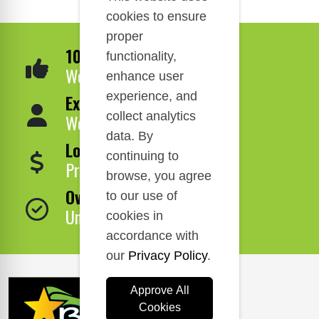
cookies to ensure
proper
100% Satisfaction
functionality,
We Guarantee It!
enhance user
experience, and
Expert Service
collect analytics
We Are Here to Help!
data. By
Lowest Price
continuing to
Price Match Guarantee!
browse, you agree
Over 1,000,000 Products
to our use of
Unbeatable Selection!
cookies in
accordance with
our
Privacy Policy
.
Approve All
Cookies