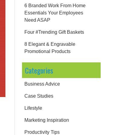
6 Branded Work From Home
Essentials Your Employees
Need ASAP
Four #Trending Gift Baskets
8 Elegant & Engravable
Promotional Products
Categories
Business Advice
Case Studies
Lifestyle
Marketing Inspiration
Productivity Tips