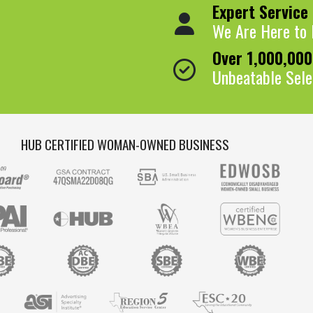
Expert Service
We Are Here to 
Over 1,000,00
Unbeatable Sele
HUB CERTIFIED WOMAN-OWNED BUSINESS