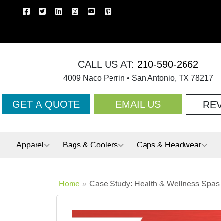
CALL US AT:
210-590-2662
4009 Naco Perrin • San Antonio, TX 78217
GET A QUOTE
EMAIL US
RE
Apparel
Bags & Coolers
Caps & Headwear
Home
Case Study: Health & Wellness Spas