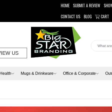
HOME
SUBMIT A REVIEW
SHO
CONTACT US
BLOG
CART
VIEW US
Health
Mugs & Drinkware
Office & Corporate
Out