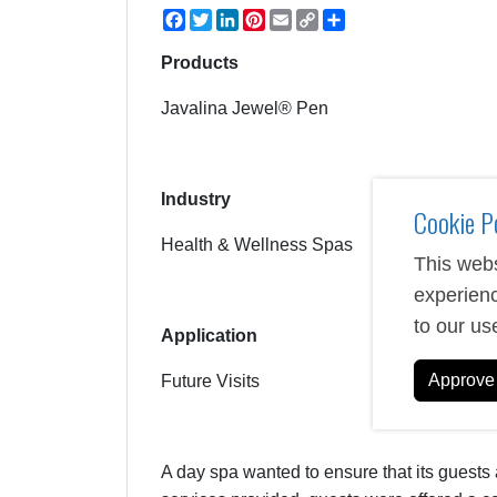
Facebook
Twitter
LinkedIn
Pinterest
Email
Copy
Share
Link
Products
Javalina Jewel® Pen
Industry
Cookie P
Health & Wellness Spas
This webs
experienc
to our us
Application
Approve 
Future Visits
A day spa wanted to ensure that its guests