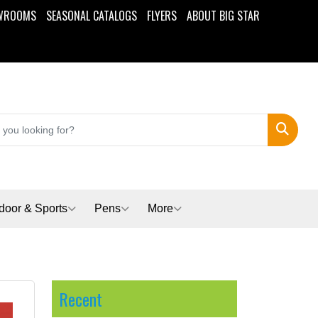
WROOMS
SEASONAL CATALOGS
FLYERS
ABOUT BIG STAR
Search
door & Sports
Pens
More
Recent