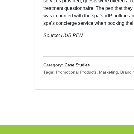
services provided, guests were offered a cou
treatment questionnaire. The pen that they 
was imprinted with the spa’s VIP hotline a
spa’s concierge service when booking their
Source: HUB PEN
Category:
Case Studies
Tags:
Promotional Products, Marketing, Brandin