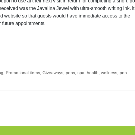
pon to use at their next visit in return for completing a short, po
received was the Javalina Jewel with ultra-smooth writing ink. It
nd website so that guests would have immediate access to the
 future appointments.
g, Promotional items, Giveaways, pens, spa, health, wellness, pen