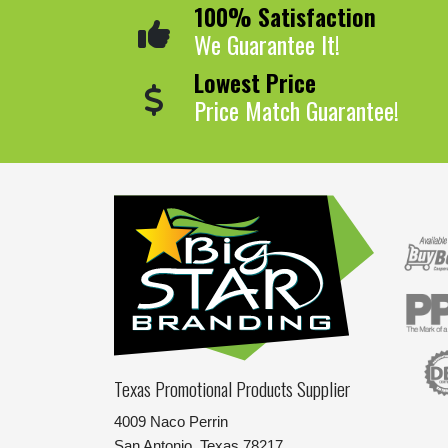
100% Satisfaction
We Guarantee It!
Lowest Price
Price Match Guarantee!
Texas Promotional Products Supplier
4009 Naco Perrin
San Antonio, Texas 78217