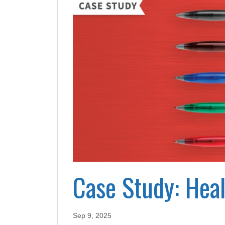
Case Study: Hea
Sep 9, 2025