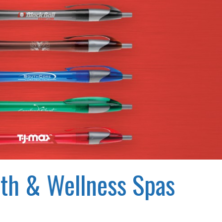
lth & Wellness Spas