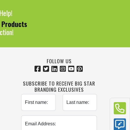
Help!
0 Products
ction!
FOLLOW US
SUBSCRIBE TO RECEIVE BIG STAR
BRANDING EXCLUSIVES
First name:
Last name:
Email Address: