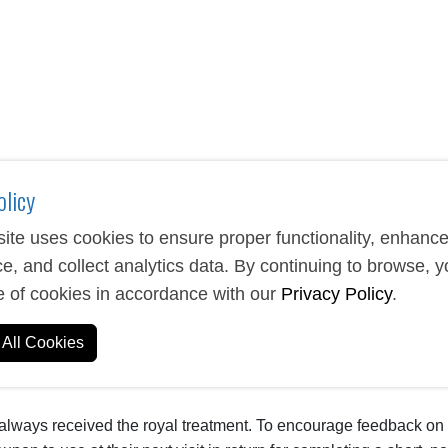
olicy
ite uses cookies to ensure proper functionality, enhanc
e, and collect analytics data. By continuing to browse, 
e of cookies in accordance with our
Privacy Policy
.
All Cookies
 always received the royal treatment. To encourage feedback on