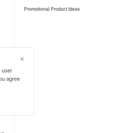
Promotional Product Ideas
e user
you agree