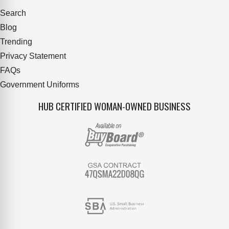
Search
Blog
Trending
Privacy Statement
FAQs
Government Uniforms
HUB CERTIFIED WOMAN-OWNED BUSINESS