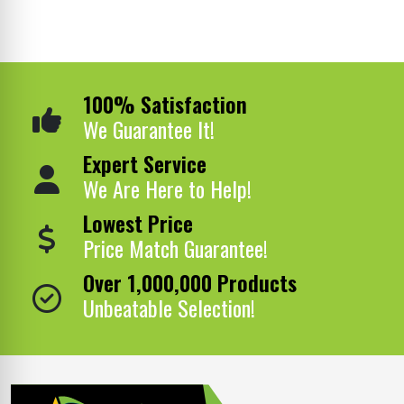
100% Satisfaction
We Guarantee It!
Expert Service
We Are Here to Help!
Lowest Price
Price Match Guarantee!
Over 1,000,000 Products
Unbeatable Selection!