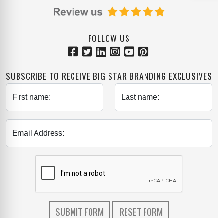
FOLLOW US
SUBSCRIBE TO RECEIVE BIG STAR BRANDING EXCLUSIVES
First name:
Last name:
Email Address: