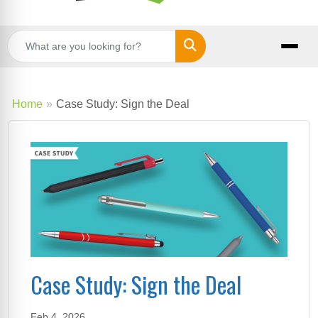
Search
Home
Case Study: Sign the Deal
Case Study: Sign the Deal
Feb 4, 2026