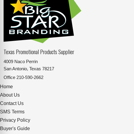
Texas Promotional Products Supplier
4009 Naco Perrin
San Antonio, Texas 78217
Office
210-590-2662
Home
About Us
Contact Us
SMS Terms
Privacy Policy
Buyer's Guide