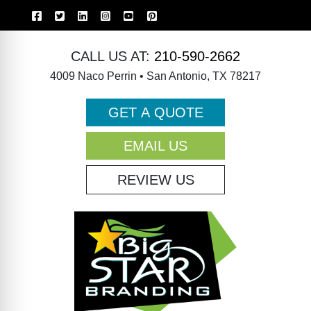
CALL US AT:
210-590-2662
4009 Naco Perrin • San Antonio, TX 78217
GET A QUOTE
EMAIL US
REVIEW US