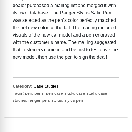
dealer purchased a mailing list and merged it with
its own database. The Ranger Stylus Satin Pen
was selected as the pen’s color perfectly matched
the hot new color for the fall. The mailing included
visuals of the new car model and a pen engraved
with the customer’s name. The mailing suggested
that customers come in and be first to test-drive the
new model, then use the pen to sign the deal!
Category:
Case Studies
Tags:
pen, pens, pen case study, case study, case
studies, ranger pen, stylus, stylus pen