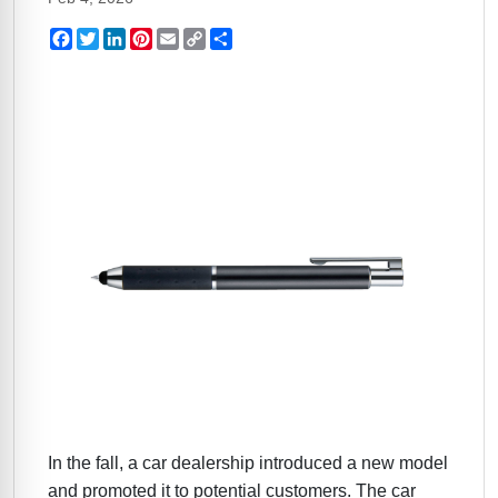
Facebook
Twitter
LinkedIn
Pinterest
Email
Copy
Share
Link
In the fall, a car dealership introduced a new model
and promoted it to potential customers. The car