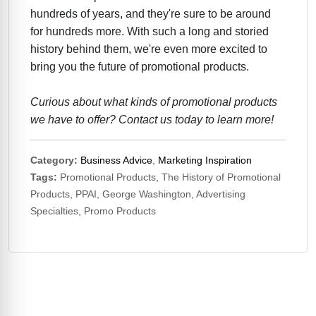
hundreds of years, and they're sure to be around
for hundreds more. With such a long and storied
history behind them, we're even more excited to
bring you the future of promotional products.
Curious about what kinds of promotional products
we have to offer? Contact us today to learn more!
Category:
Business Advice
,
Marketing Inspiration
Tags:
Promotional Products, The History of Promotional
Products, PPAI, George Washington, Advertising
Specialties, Promo Products