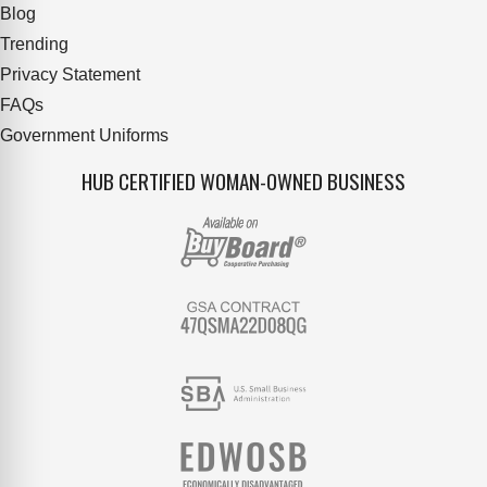
Blog
Trending
Privacy Statement
FAQs
Government Uniforms
HUB CERTIFIED WOMAN-OWNED BUSINESS