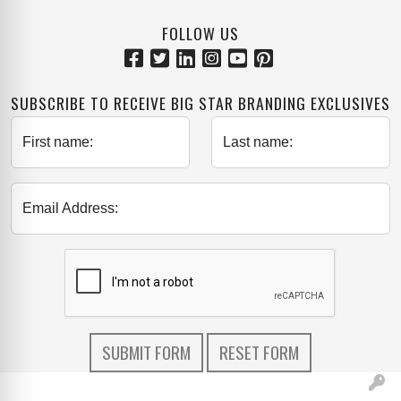
FOLLOW US
SUBSCRIBE TO RECEIVE BIG STAR BRANDING EXCLUSIVES
First name:
Last name:
Email Address: