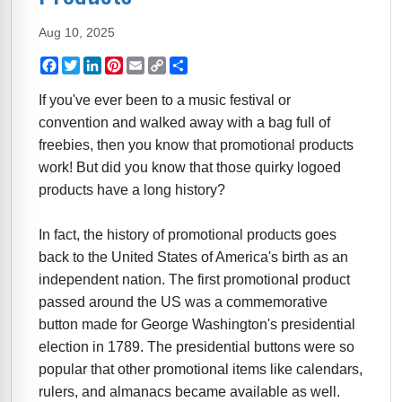
Aug 10, 2025
Facebook
Twitter
LinkedIn
Pinterest
Email
Copy
Share
Link
If you've ever been to a music festival or
convention and walked away with a bag full of
freebies, then you know that promotional products
work! But did you know that those quirky logoed
products have a long history?
In fact, the history of promotional products goes
back to the United States of America's birth as an
independent nation. The first promotional product
passed around the US was a commemorative
button made for George Washington's presidential
election in 1789. The presidential buttons were so
popular that other promotional items like calendars,
rulers, and almanacs became available as well.