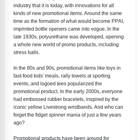
industry that it is today, with innovations for all
kinds of new promotional items. Around the same
time as the formation of what would become PPAI,
imprinted bottle openers came into vogue. In the
late 1930s, polyurethane was developed, opening
a whole new world of promo products, including
stress balls.
In the 80s and 90s, promotional items like toys in
fast-food kids' meals, rally towels at sporting
events, and logoed tees popularized the
promotional product. In the early 2000s, everyone
had embossed rubber bracelets, inspired by the
iconic yellow Livestrong wristbands. And who can
forget the fidget spinner mania of just a few years
ago?
Promotional products have been around for