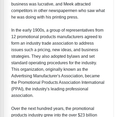
business was lucrative, and Meek attracted
competitors in other newspapermen who saw what
he was doing with his printing press.
In the early 1900s, a group of representatives from
12 promotional products manufacturers agreed to
form an industry trade association to address
issues such a pricing, new ideas, and business
strategies. They also adopted bylaws and set
standard operating procedures for the industry.
This organization, originally known as the
Advertising Manufacturer's Association, became
the Promotional Products Association International
(PPAI), the industry's leading professional
association.
Over the next hundred years, the promotional
products industry grew into the over $23 billion