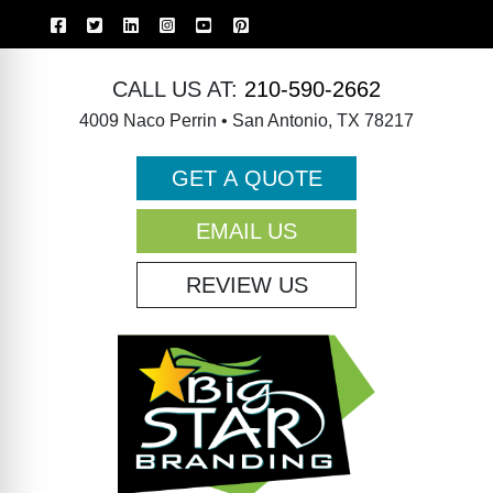
CALL US AT:
210-590-2662
4009 Naco Perrin • San Antonio, TX 78217
GET A QUOTE
EMAIL US
REVIEW US