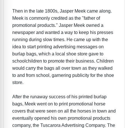
Then in the late 1800s, Jasper Meek came along.
Meek is commonly credited as the "father of
promotional products." Jasper Meek owned a
newspaper and wanted a way to keep his presses
running during slow times. He came up with the
idea to start printing advertising messages on
burlap bags, which a local shoe store gave to
schoolchildren to promote their business. Children
would carry the bags all over town as they walked
to and from school, garnering publicity for the shoe
store.
After the runaway success of his printed burlap
bags, Meek went on to print promotional horse
covers that were seen on all the horses in town and
eventually opened his own promotional products
company, the Tuscarora Advertising Company. The