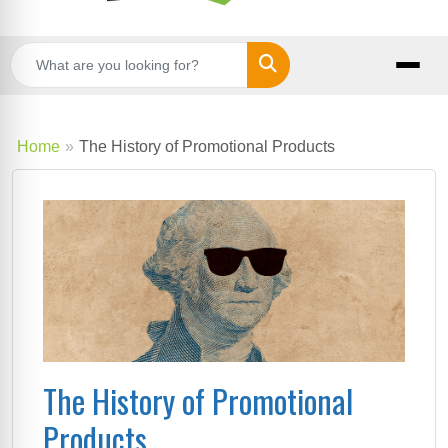
Search
Home
The History of Promotional Products
The History of Promotional
Products