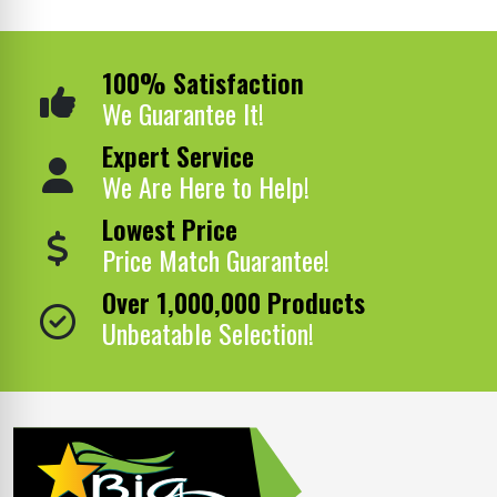
100% Satisfaction
We Guarantee It!
Expert Service
We Are Here to Help!
Lowest Price
Price Match Guarantee!
Over 1,000,000 Products
Unbeatable Selection!