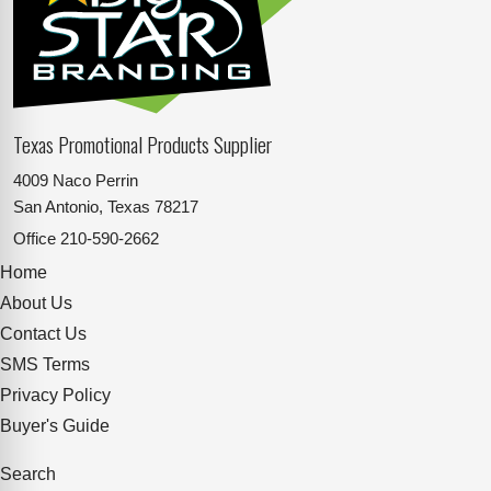
Texas Promotional Products Supplier
4009 Naco Perrin
San Antonio, Texas 78217
Office
210-590-2662
Home
About Us
Contact Us
SMS Terms
Privacy Policy
Buyer's Guide
Search