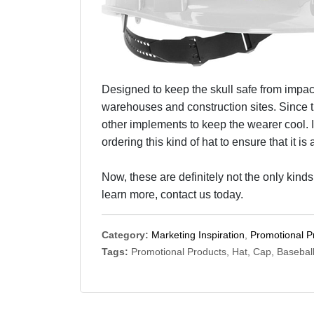
Designed to keep the skull safe from impact
warehouses and construction sites. Since t
other implements to keep the wearer cool. I
ordering this kind of hat to ensure that it i
Now, these are definitely not the only kinds
learn more, contact us today.
Category:
Marketing Inspiration
,
Promotional P
Tags:
Promotional Products, Hat, Cap, Basebal