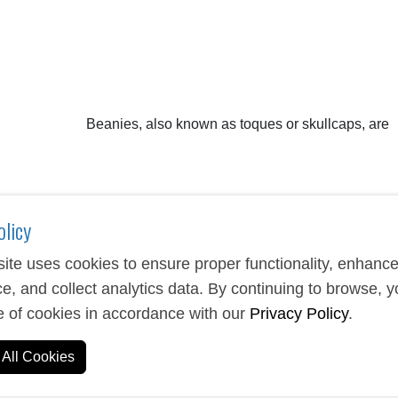
Beanies, also known as toques or skullcaps, are
olicy
ite uses cookies to ensure proper functionality, enhanc
e, and collect analytics data. By continuing to browse, 
e of cookies in accordance with our
Privacy Policy
.
als. They are designed to provide warmth in cold weather and ar
g the head, keeping the cap secure and the wearer warm.
All Cookies
tassels and may have folded brims. Some even have ear flaps!