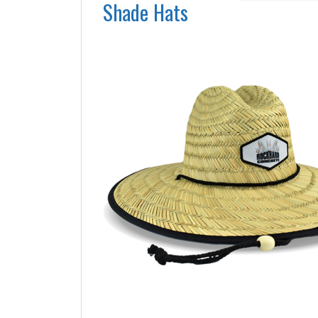
Shade Hats