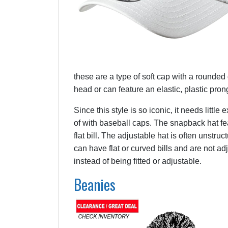
these are a type of soft cap with a rounded c
head or can feature an elastic, plastic prong
Since this style is so iconic, it needs littl
of with baseball caps. The snapback hat fe
flat bill. The adjustable hat is often unstr
can have flat or curved bills and are not adju
instead of being fitted or adjustable.
Beanies