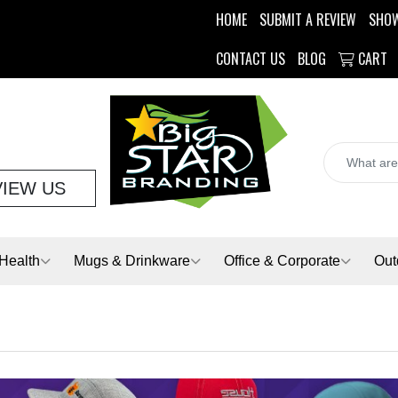
HOME
SUBMIT A REVIEW
SHO
CONTACT US
BLOG
CART
VIEW US
Health
Mugs & Drinkware
Office & Corporate
Out