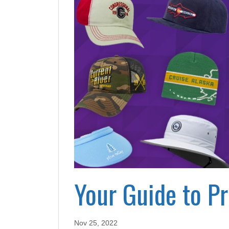
Your Guide to P
Nov 25, 2022