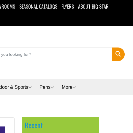
WROOMS
SEASONAL CATALOGS
FLYERS
ABOUT BIG STAR
Search
door & Sports
Pens
More
Recent