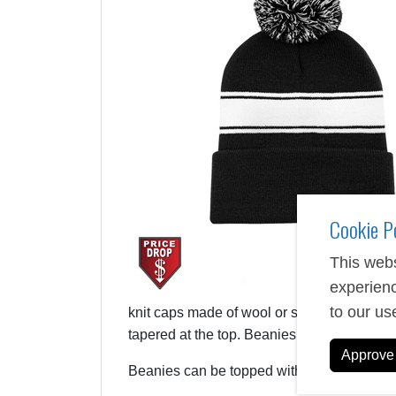
Cookie P
This webs
experienc
to our us
knit caps made of wool or synthetic materi
tapered at the top. Beanies stretch and hu
Approve 
Beanies can be topped with a puff ball or 