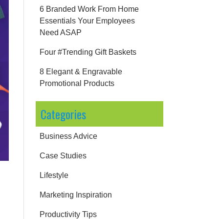
6 Branded Work From Home
Essentials Your Employees
Need ASAP
Four #Trending Gift Baskets
8 Elegant & Engravable
Promotional Products
Categories
Business Advice
Case Studies
Lifestyle
Marketing Inspiration
Productivity Tips