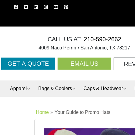
CALL US AT:
210-590-2662
4009 Naco Perrin • San Antonio, TX 78217
GET A QUOTE
EMAIL US
RE
Apparel
Bags & Coolers
Caps & Headwear
Home
Your Guide to Promo Hats