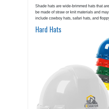
Shade hats are wide-brimmed hats that are
be made of straw or knit materials and may 
include cowboy hats, safari hats, and flopp
Hard Hats