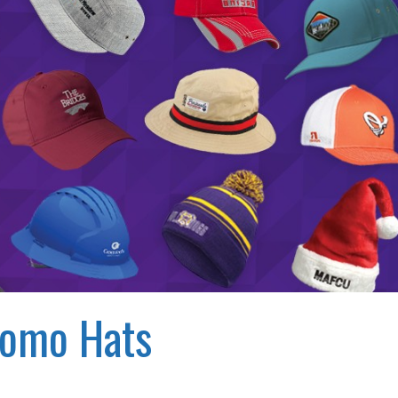
romo Hats