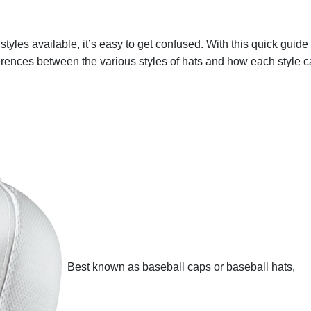
 styles available, it’s easy to get confused. With this quick guide 
ferences between the various styles of hats and how each style 
Best known as baseball caps or baseball hats,