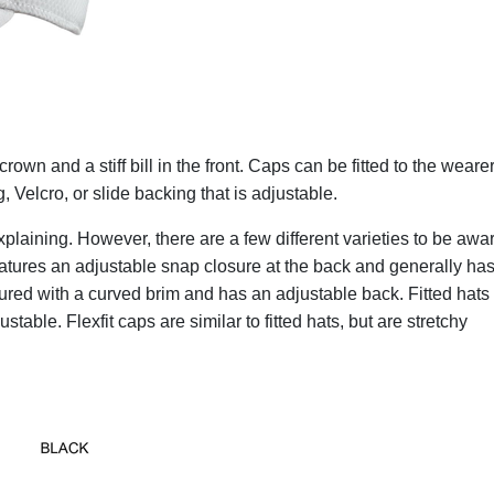
rown and a stiff bill in the front. Caps can be fitted to the wearer
, Velcro, or slide backing that is adjustable.
e explaining. However, there are a few different varieties to be awa
atures an adjustable snap closure at the back and generally has
uctured with a curved brim and has an adjustable back. Fitted hats
stable. Flexfit caps are similar to fitted hats, but are stretchy