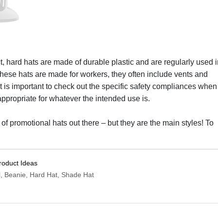
, hard hats are made of durable plastic and are regularly used i
hese hats are made for workers, they often include vents and
t is important to check out the specific safety compliances when
s appropriate for whatever the intended use is.
 of promotional hats out there – but they are the main styles! To
roduct Ideas
l, Beanie, Hard Hat, Shade Hat