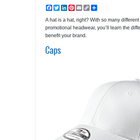
Facebook
Twitter
LinkedIn
Pinterest
Email
Copy
Share
Link
A hat is a hat, right? With so many different
promotional headwear, you’ll learn the dif
benefit your brand.
Caps