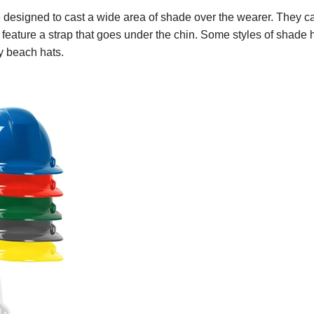
 designed to cast a wide area of shade over the wearer. They c
feature a strap that goes under the chin. Some styles of shade 
y beach hats.