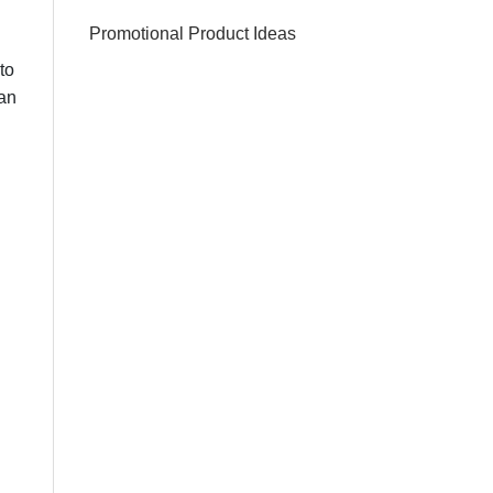
Promotional Product Ideas
to
can