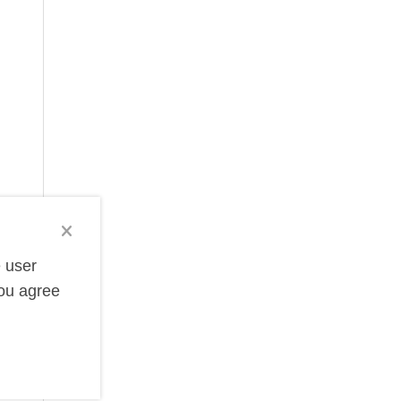
e user
you agree
e