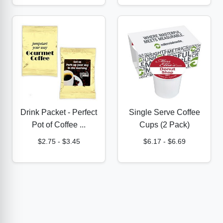
Drink Packet - Perfect
Single Serve Coffee
Pot of Coffee ...
Cups (2 Pack)
$2.75
-
$3.45
$6.17
-
$6.69