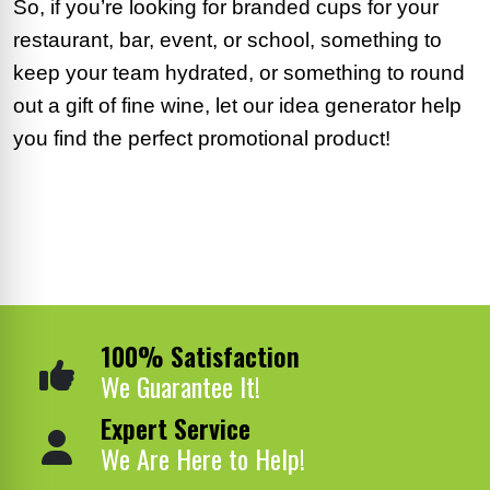
So, if you’re looking for branded cups for your
restaurant, bar, event, or school, something to
keep your team hydrated, or something to round
out a gift of fine wine, let our idea generator help
you find the perfect promotional product!
100% Satisfaction
We Guarantee It!
Expert Service
We Are Here to Help!