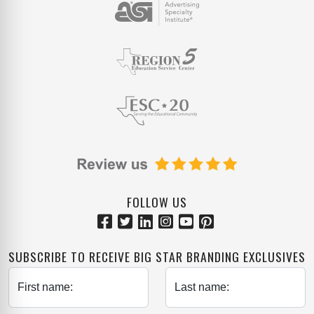
FOLLOW US
SUBSCRIBE TO RECEIVE BIG STAR BRANDING EXCLUSIVES
First name:
Last name: