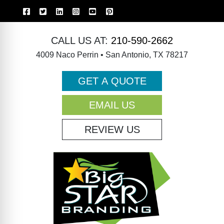
CALL US AT:
210-590-2662
4009 Naco Perrin • San Antonio, TX 78217
GET A QUOTE
EMAIL US
REVIEW US