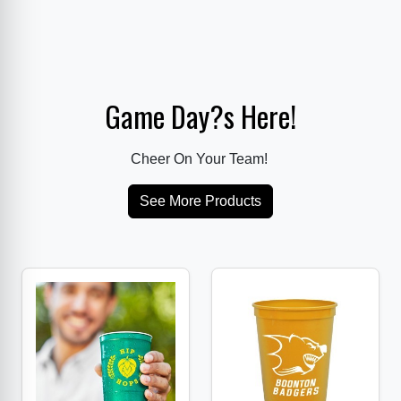
Game Day?s Here!
Cheer On Your Team!
See More Products