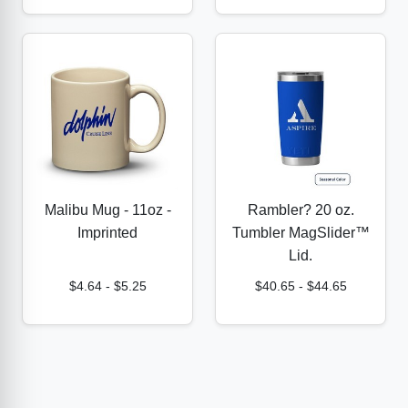
Malibu Mug - 11oz -
Rambler? 20 oz.
Imprinted
Tumbler MagSlider™
Lid.
$4.64
-
$5.25
$40.65
-
$44.65