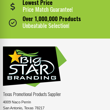
Lowest Price
Price Match Guarantee!
Over 1,000,000 Products
Unbeatable Selection!
Texas Promotional Products Supplier
4009 Naco Perrin
San Antonio, Texas 78217