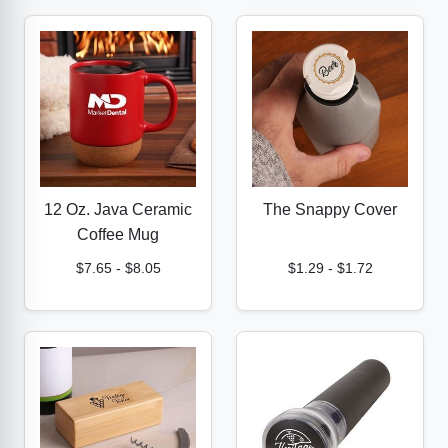
12 Oz. Java Ceramic
The Snappy Cover
Coffee Mug
$7.65
-
$8.05
$1.29
-
$1.72