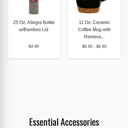
25 Oz. Allegra Bottle
11 Oz. Ceramic
w/Bamboo Lid
Coffee Mug with
Remova...
$4.99
$6.55
-
$6.95
Essential Accessories