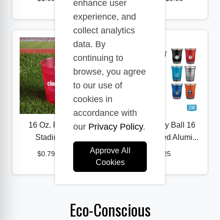
enhance user
experience, and
collect analytics
data. By
continuing to
browse, you agree
to our use of
cookies in
accordance with
16 Oz. Frost Flex
Top Cup by Ball 16
our
Privacy Policy
.
Stadium Cup
oz. Recycled Alumi...
Approve All
$0.79
-
$0.97
$1.25
Cookies
Eco-Conscious