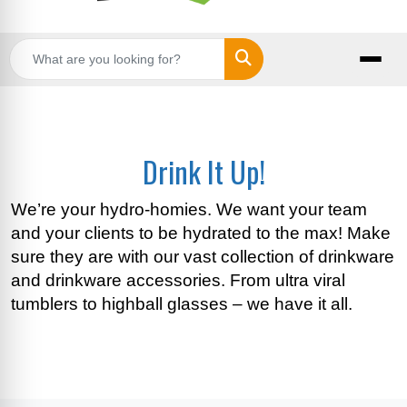
Search
Drink It Up!
We’re your hydro-homies. We want your team
and your clients to be hydrated to the max! Make
sure they are with our vast collection of drinkware
and drinkware accessories. From ultra viral
tumblers to highball glasses – we have it all.