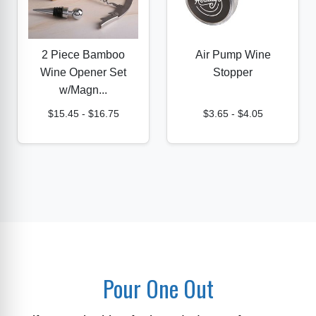
2 Piece Bamboo
Air Pump Wine
Wine Opener Set
Stopper
w/Magn...
$15.45
-
$16.75
$3.65
-
$4.05
Pour One Out