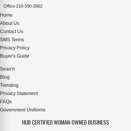
Office
210-590-2662
Home
About Us
Contact Us
SMS Terms
Privacy Policy
Buyer's Guide
Search
Blog
Trending
Privacy Statement
FAQs
Government Uniforms
HUB CERTIFIED WOMAN-OWNED BUSINESS