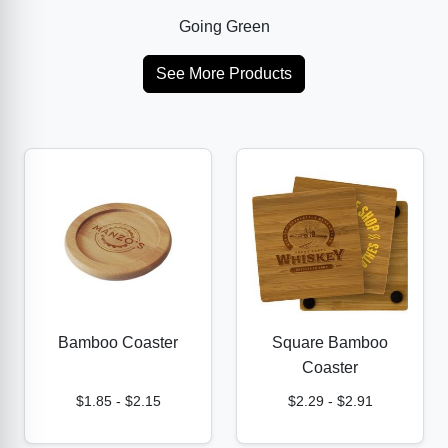
Going Green
See More Products
Bamboo Coaster
Square Bamboo
Coaster
$1.85
-
$2.15
$2.29
-
$2.91