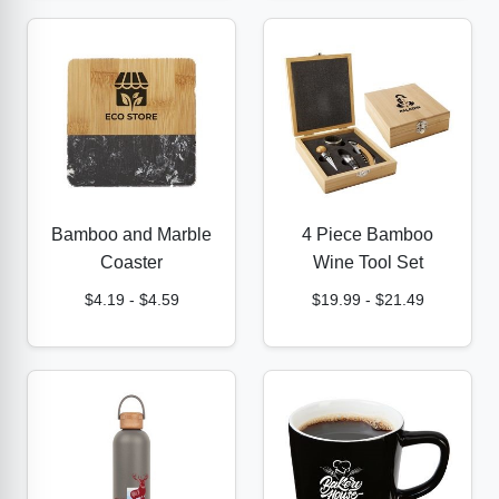
Bamboo and Marble
4 Piece Bamboo
Coaster
Wine Tool Set
$4.19
-
$4.59
$19.99
-
$21.49