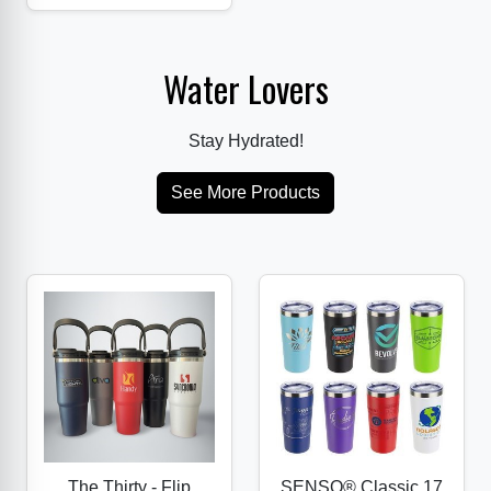
Water Lovers
Stay Hydrated!
See More Products
The Thirty - Flip
SENSO® Classic 17