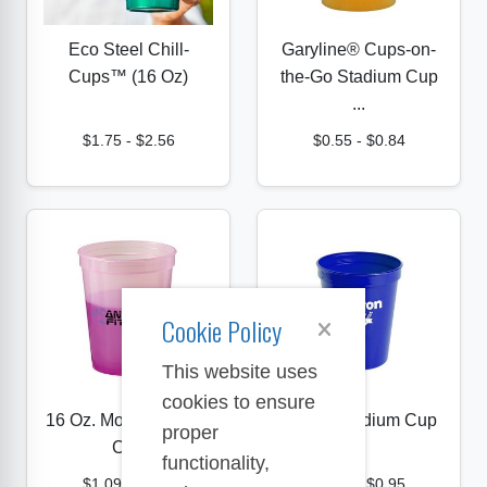
Eco Steel Chill-
Garyline® Cups-on-
Cups™ (16 Oz)
the-Go Stadium Cup
...
$1.75
-
$2.56
$0.55
-
$0.84
Cookie Policy
This website uses
cookies to ensure
16 Oz. Mood Stadium
16 Oz. Stadium Cup
proper
Cup
functionality,
$1.09
-
$1.29
$0.77
-
$0.95