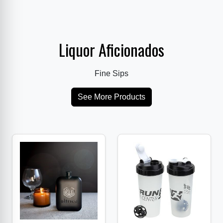
Liquor Aficionados
Fine Sips
See More Products