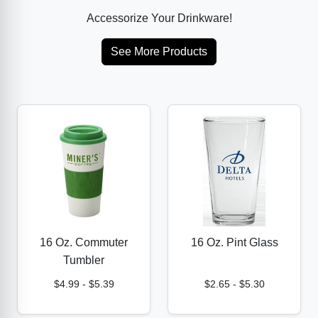
Accessorize Your Drinkware!
See More Products
16 Oz. Commuter
16 Oz. Pint Glass
Tumbler
$4.99
-
$5.39
$2.65
-
$5.30