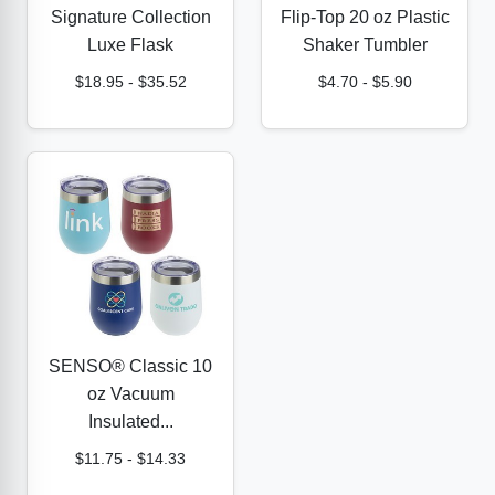
Signature Collection
Flip-Top 20 oz Plastic
Luxe Flask
Shaker Tumbler
$18.95
-
$35.52
$4.70
-
$5.90
SENSO® Classic 10
oz Vacuum
Insulated...
$11.75
-
$14.33