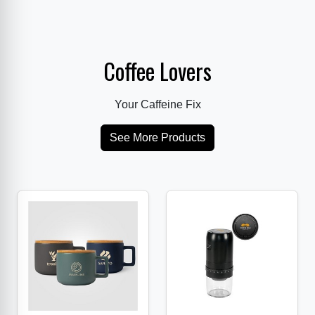
Coffee Lovers
Your Caffeine Fix
See More Products