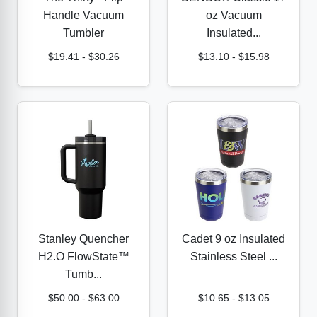
Handle Vacuum
oz Vacuum
Tumbler
Insulated...
$19.41
-
$30.26
$13.10
-
$15.98
Stanley Quencher
Cadet 9 oz Insulated
H2.O FlowState™
Stainless Steel ...
Tumb...
$50.00
-
$63.00
$10.65
-
$13.05