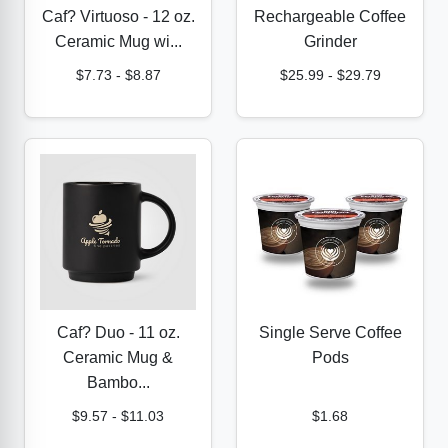
Caf? Virtuoso - 12 oz.
Rechargeable Coffee
Ceramic Mug wi...
Grinder
$7.73
-
$8.87
$25.99
-
$29.79
Caf? Duo - 11 oz.
Single Serve Coffee
Ceramic Mug &
Pods
Bambo...
$9.57
-
$11.03
$1.68