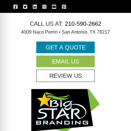
CALL US AT:
210-590-2662
4009 Naco Perrin • San Antonio, TX 78217
GET A QUOTE
EMAIL US
REVIEW US