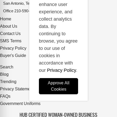
San Antonio, Texas 78217
enhance user
Office
210-590-2662
experience, and
collect analytics
Home
data. By
About Us
continuing to
Contact Us
browse, you agree
SMS Terms
to our use of
Privacy Policy
cookies in
Buyer's Guide
accordance with
Search
our
Privacy Policy
.
Blog
Trending
Approve All
Privacy Statement
Cookies
FAQs
Government Uniforms
HUB CERTIFIED WOMAN-OWNED BUSINESS