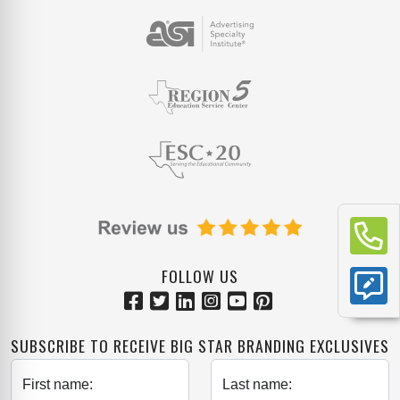
FOLLOW US
SUBSCRIBE TO RECEIVE BIG STAR BRANDING EXCLUSIVES
First name:
Last name: