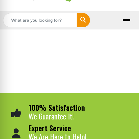
Search
100% Satisfaction
We Guarantee It!
Expert Service
We Are Here to Help!