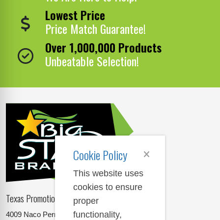
Lowest Price
Price Match Guarantee!
Over 1,000,000 Products
Unbeatable Selection!
Cookie Policy
This website uses
cookies to ensure
Texas Promotional Products Supplier
proper
functionality,
4009 Naco Perrin