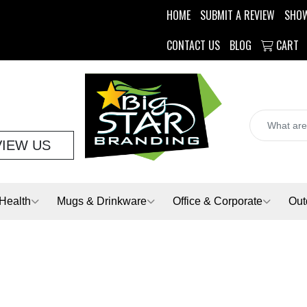
HOME
SUBMIT A REVIEW
SHO
CONTACT US
BLOG
CART
VIEW US
Health
Mugs & Drinkware
Office & Corporate
Out