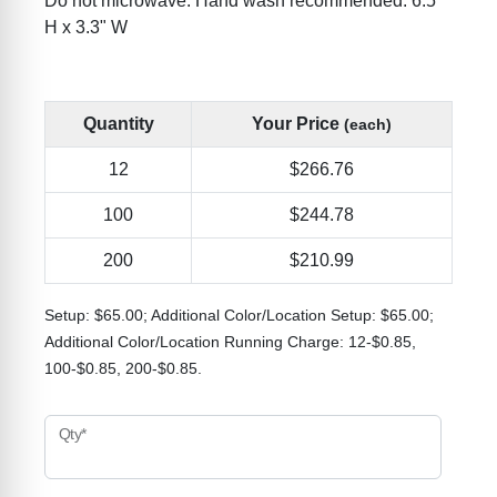
Do not microwave. Hand wash recommended. 6.5"
H x 3.3" W
Quantity
Your Price
(each)
12
$266.76
100
$244.78
200
$210.99
Setup: $65.00; Additional Color/Location Setup: $65.00;
Additional Color/Location Running Charge: 12-$0.85,
100-$0.85, 200-$0.85.
Qty*