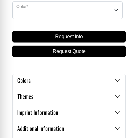
Color*
Request Info
Request Quote
Cart
Colors
Themes
Imprint Information
Additional Information