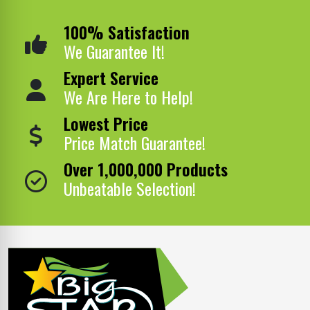
100% Satisfaction
We Guarantee It!
Expert Service
We Are Here to Help!
Lowest Price
Price Match Guarantee!
Over 1,000,000 Products
Unbeatable Selection!