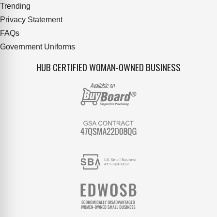
Trending
Privacy Statement
FAQs
Government Uniforms
HUB CERTIFIED WOMAN-OWNED BUSINESS