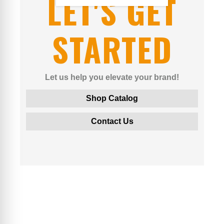
LET'S GET
STARTED
Let us help you elevate your brand!
Shop Catalog
Contact Us