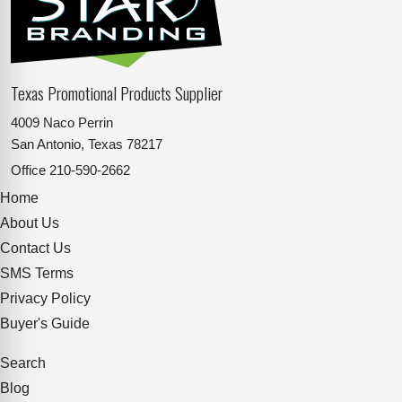
Texas Promotional Products Supplier
4009 Naco Perrin
San Antonio, Texas 78217
Office
210-590-2662
Home
About Us
Contact Us
SMS Terms
Privacy Policy
Buyer's Guide
Search
Blog