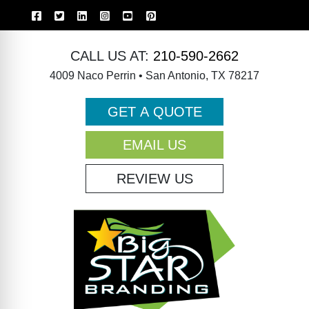
CALL US AT:
210-590-2662
4009 Naco Perrin • San Antonio, TX 78217
GET A QUOTE
EMAIL US
REVIEW US