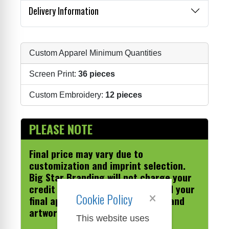
Delivery Information
Custom Apparel Minimum Quantities
Screen Print:
36 pieces
Custom Embroidery:
12 pieces
PLEASE NOTE
Final price may vary due to
customization and imprint selection.
Big Star Branding will not charge your
credit card until we have received your
Cookie Policy
final approval on the sales order and
artwork.
This website uses