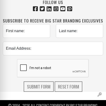
FOLLOW US
SUBSCRIBE TO RECEIVE BIG STAR BRANDING EXCLUSIVES
First name:
Last name:
Email Address:
© 2004 -
2026 ALL CONTENT COPYRIGHT BY BIG STAR BRANDING.