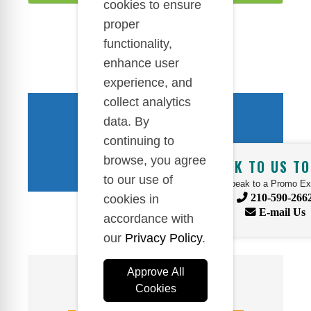
cookies to ensure
proper
functionality,
enhance user
experience, and
collect analytics
DO YOU HAVE QUESTIONS?
data. By
WE ARE HERE TO HELP!
continuing to
browse, you agree
TALK TO US TO
to our use of
Speak to a Promo Ex
210-590-266
cookies in
E-mail Us
accordance with
our
Privacy Policy
.
Approve All
Cookies