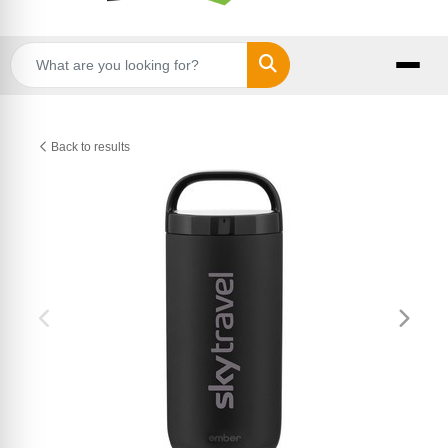
Search
Back to results