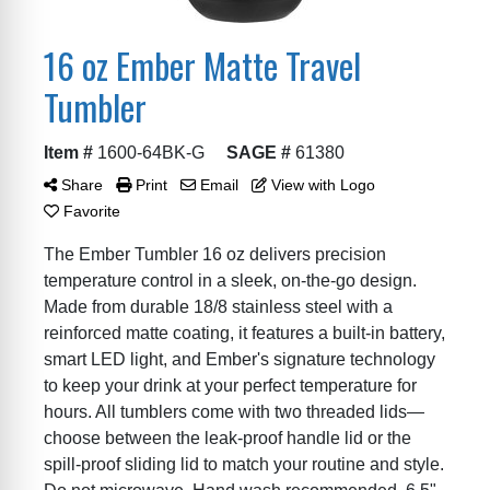
16 oz Ember Matte Travel
Tumbler
Item #
1600-64BK-G
SAGE #
61380
Share
Print
Email
View with Logo
Favorite
The Ember Tumbler 16 oz delivers precision
temperature control in a sleek, on-the-go design.
Made from durable 18/8 stainless steel with a
reinforced matte coating, it features a built-in battery,
smart LED light, and Ember's signature technology
to keep your drink at your perfect temperature for
hours. All tumblers come with two threaded lids—
choose between the leak-proof handle lid or the
spill-proof sliding lid to match your routine and style.