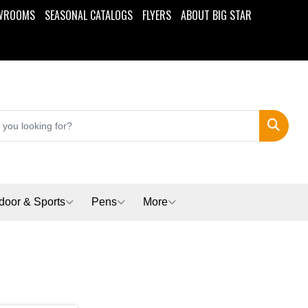
WROOMS
SEASONAL CATALOGS
FLYERS
ABOUT BIG STAR
Search
door & Sports
Pens
More