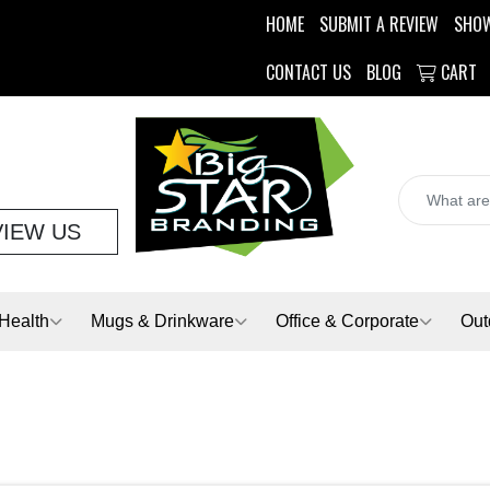
HOME
SUBMIT A REVIEW
SHO
CONTACT US
BLOG
CART
VIEW US
Health
Mugs & Drinkware
Office & Corporate
Out