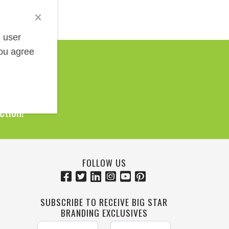
e user
you agree
Help!
0 Products
ction!
FOLLOW US
SUBSCRIBE TO RECEIVE BIG STAR
BRANDING EXCLUSIVES