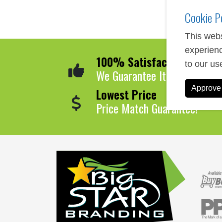
Cookie P
This webs
experienc
100% Satisfaction
to our us
We Guarantee It!
Approve 
Lowest Price
Price Match Guarantee!