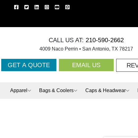
CALL US AT:
210-590-2662
4009 Naco Perrin • San Antonio, TX 78217
GET A QUOTE
EMAIL US
RE
Apparel
Bags & Coolers
Caps & Headwear