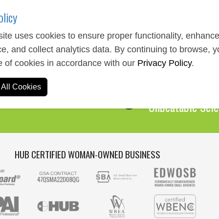
olicy
ite uses cookies to ensure proper functionality, enhanc
e, and collect analytics data. By continuing to browse, 
Expert Service
e of cookies in accordance with our
Privacy Policy
.
We Are Here to 
All Cookies
Over 1,000,00
Unbeatable Sele
HUB CERTIFIED WOMAN-OWNED BUSINESS