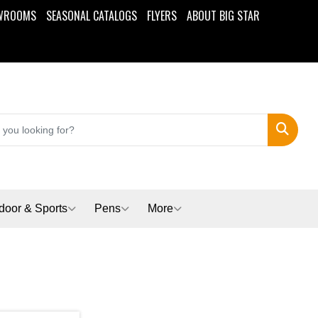
WROOMS
SEASONAL CATALOGS
FLYERS
ABOUT BIG STAR
Search
door & Sports
Pens
More