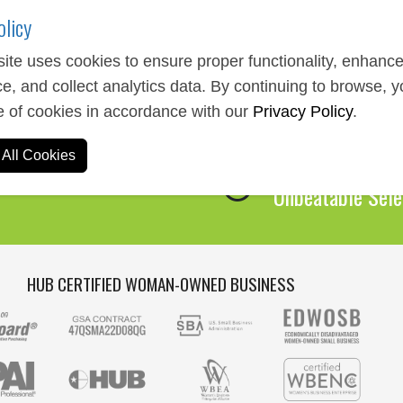
olicy
ite uses cookies to ensure proper functionality, enhanc
e, and collect analytics data. By continuing to browse, 
Expert Service
e of cookies in accordance with our
Privacy Policy
.
We Are Here to 
All Cookies
Over 1,000,00
Unbeatable Sele
HUB CERTIFIED WOMAN-OWNED BUSINESS