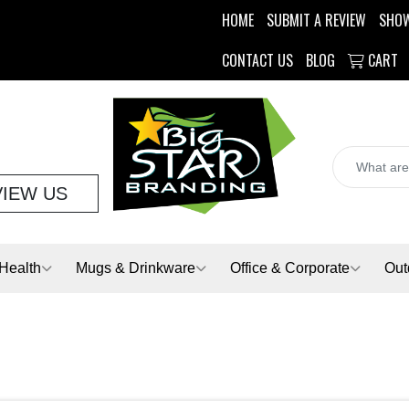
HOME
SUBMIT A REVIEW
SHO
CONTACT US
BLOG
CART
VIEW US
Health
Mugs & Drinkware
Office & Corporate
Out