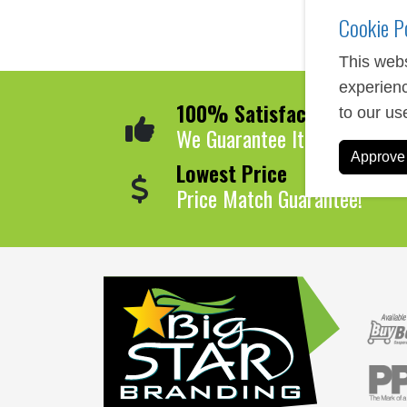
Cookie P
This webs
experienc
100% Satisfaction
to our us
We Guarantee It!
Approve 
Lowest Price
Price Match Guarantee!