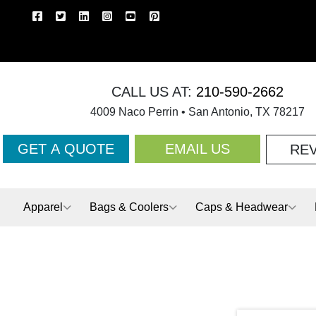
CALL US AT:
210-590-2662
4009 Naco Perrin • San Antonio, TX 78217
GET A QUOTE
EMAIL US
RE
Apparel
Bags & Coolers
Caps & Headwear