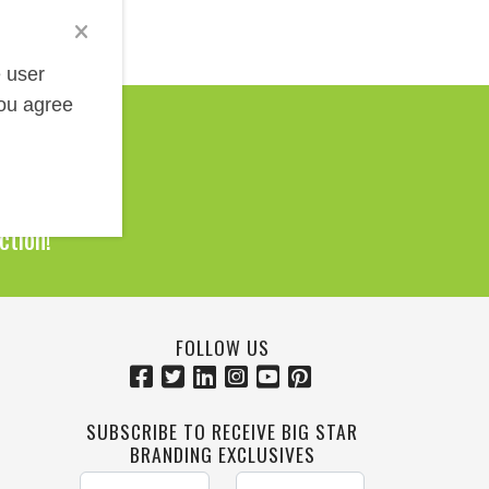
e user
you agree
Help!
0 Products
ction!
FOLLOW US
SUBSCRIBE TO RECEIVE BIG STAR
BRANDING EXCLUSIVES