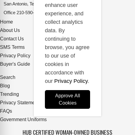
San Antonio, Texas 78217
enhance user
Office
210-590-2662
experience, and
collect analytics
Home
data. By
About Us
continuing to
Contact Us
browse, you agree
SMS Terms
to our use of
Privacy Policy
cookies in
Buyer's Guide
accordance with
Search
our
Privacy Policy
.
Blog
Trending
Approve All
Privacy Statement
Cookies
FAQs
Government Uniforms
HUB CERTIFIED WOMAN-OWNED BUSINESS