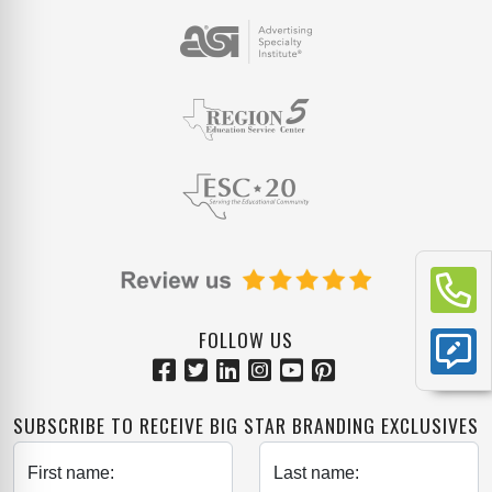
FOLLOW US
SUBSCRIBE TO RECEIVE BIG STAR BRANDING EXCLUSIVES
First name:
Last name: