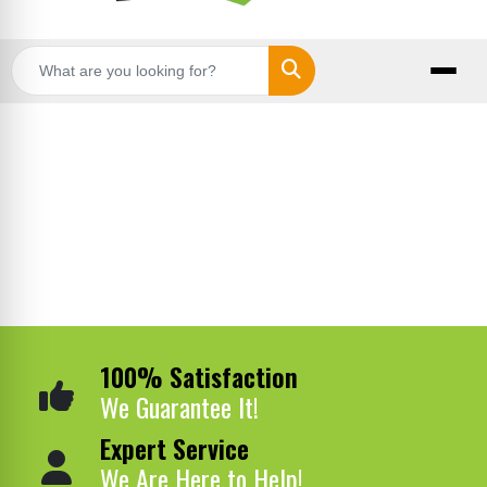
Search
100% Satisfaction
We Guarantee It!
Expert Service
We Are Here to Help!