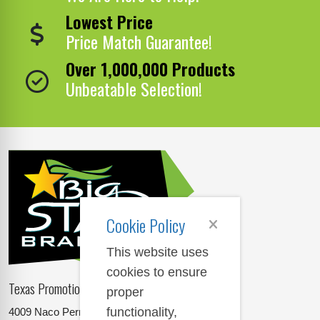
Lowest Price
Price Match Guarantee!
Over 1,000,000 Products
Unbeatable Selection!
Cookie Policy
This website uses
cookies to ensure
Texas Promotional Products Supplier
proper
functionality,
4009 Naco Perrin