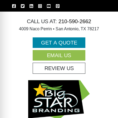
CALL US AT:
210-590-2662
4009 Naco Perrin • San Antonio, TX 78217
GET A QUOTE
EMAIL US
REVIEW US