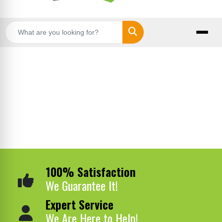
Search
100% Satisfaction
We Guarantee It!
Expert Service
We Are Here to Help!