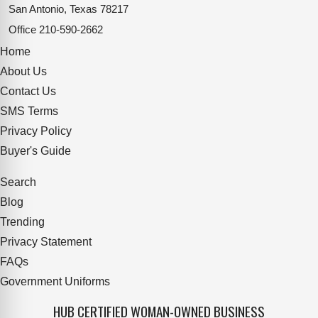
San Antonio, Texas 78217
Office
210-590-2662
Home
About Us
Contact Us
SMS Terms
Privacy Policy
Buyer's Guide
Search
Blog
Trending
Privacy Statement
FAQs
Government Uniforms
HUB CERTIFIED WOMAN-OWNED BUSINESS