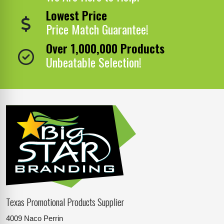
Lowest Price
Price Match Guarantee!
Over 1,000,000 Products
Unbeatable Selection!
Texas Promotional Products Supplier
4009 Naco Perrin