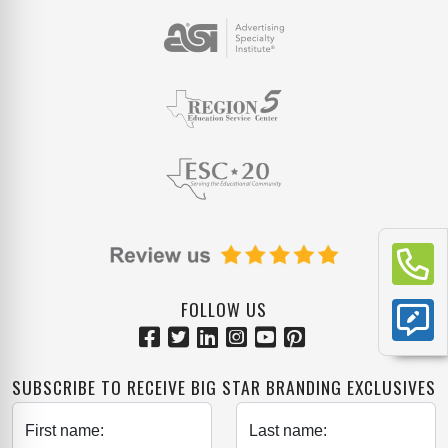
FOLLOW US
SUBSCRIBE TO RECEIVE BIG STAR BRANDING EXCLUSIVES
First name:
Last name: