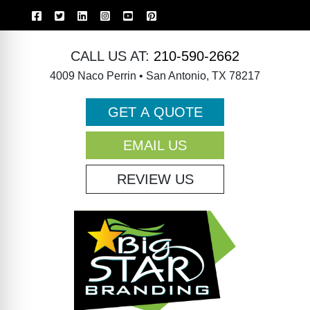
CALL US AT:
210-590-2662
4009 Naco Perrin • San Antonio, TX 78217
GET A QUOTE
EMAIL US
REVIEW US