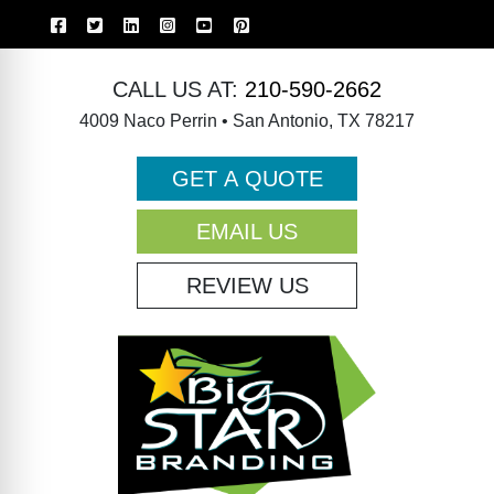
CALL US AT:
210-590-2662
4009 Naco Perrin • San Antonio, TX 78217
GET A QUOTE
EMAIL US
REVIEW US