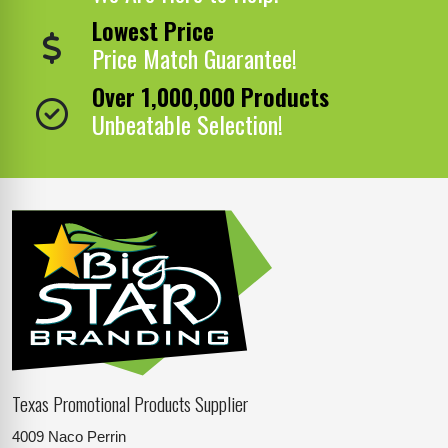
Lowest Price
Price Match Guarantee!
Over 1,000,000 Products
Unbeatable Selection!
Texas Promotional Products Supplier
4009 Naco Perrin