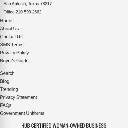
San Antonio, Texas 78217
Office
210-590-2662
Home
About Us
Contact Us
SMS Terms
Privacy Policy
Buyer's Guide
Search
Blog
Trending
Privacy Statement
FAQs
Government Uniforms
HUB CERTIFIED WOMAN-OWNED BUSINESS