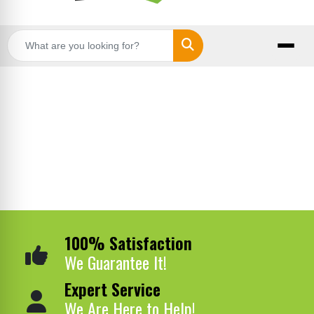
Search
100% Satisfaction
We Guarantee It!
Expert Service
We Are Here to Help!