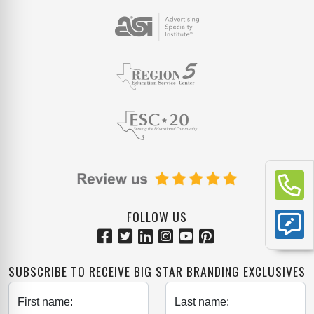
FOLLOW US
SUBSCRIBE TO RECEIVE BIG STAR BRANDING EXCLUSIVES
First name:
Last name: