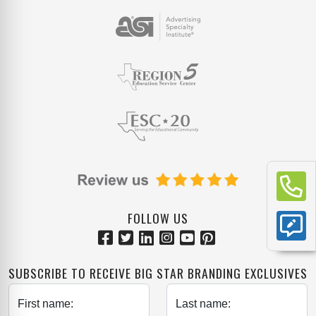
FOLLOW US
SUBSCRIBE TO RECEIVE BIG STAR BRANDING EXCLUSIVES
First name:
Last name: