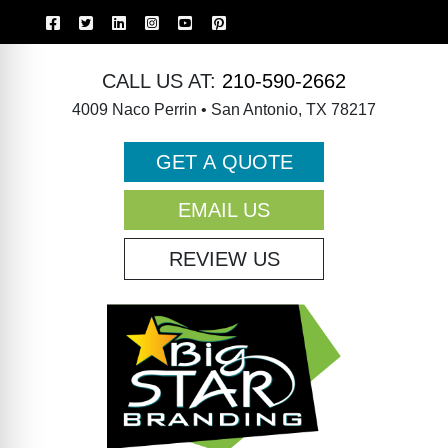
CALL US AT:
210-590-2662
4009 Naco Perrin • San Antonio, TX 78217
GET A QUOTE
EMAIL US
REVIEW US