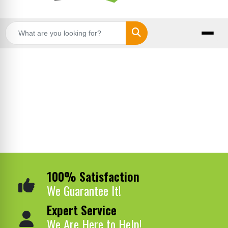
Search
100% Satisfaction
We Guarantee It!
Expert Service
We Are Here to Help!