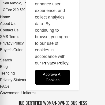
San Antonio, Texas 78217
enhance user
Office
210-590-2662
experience, and
collect analytics
Home
data. By
About Us
continuing to
Contact Us
browse, you agree
SMS Terms
to our use of
Privacy Policy
cookies in
Buyer's Guide
accordance with
Search
our
Privacy Policy
.
Blog
Trending
Approve All
Privacy Statement
Cookies
FAQs
Government Uniforms
HUB CERTIFIED WOMAN-OWNED BUSINESS