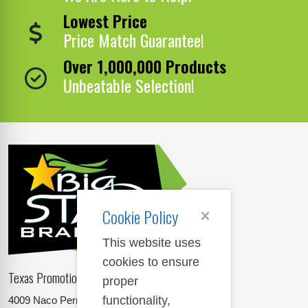
Lowest Price
Price Match Guarantee!
Over 1,000,000 Products
Unbeatable Selection!
Cookie Policy
This website uses
cookies to ensure
Texas Promotional Products Supplier
proper
functionality,
4009 Naco Perrin