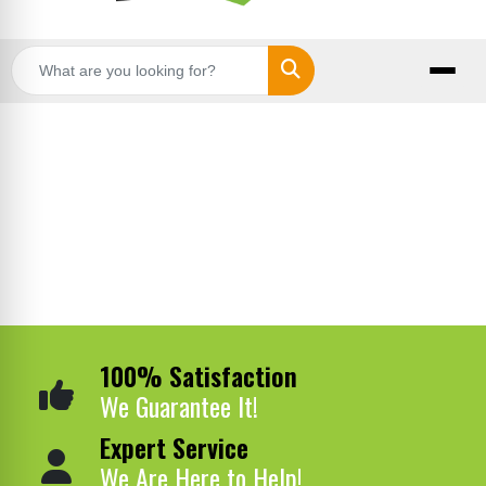
Search
100% Satisfaction
We Guarantee It!
Expert Service
We Are Here to Help!