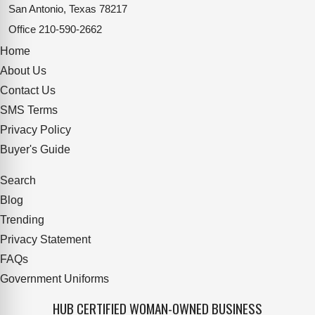
San Antonio, Texas 78217
Office
210-590-2662
Home
About Us
Contact Us
SMS Terms
Privacy Policy
Buyer's Guide
Search
Blog
Trending
Privacy Statement
FAQs
Government Uniforms
HUB CERTIFIED WOMAN-OWNED BUSINESS