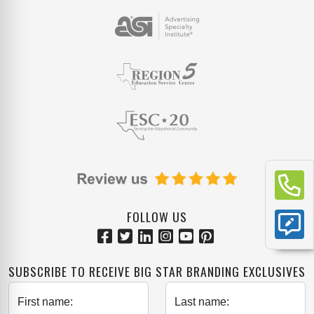
FOLLOW US
SUBSCRIBE TO RECEIVE BIG STAR BRANDING EXCLUSIVES
First name:
Last name: