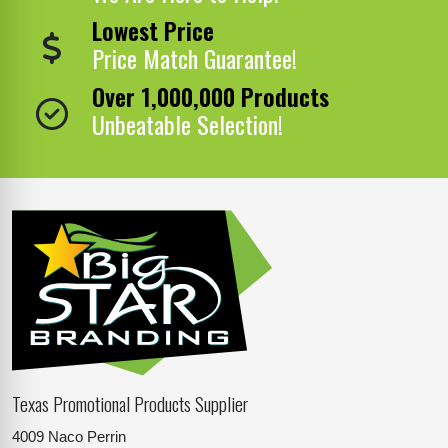
Lowest Price
Price Match Guarantee!
Over 1,000,000 Products
Unbeatable Selection!
Texas Promotional Products Supplier
4009 Naco Perrin