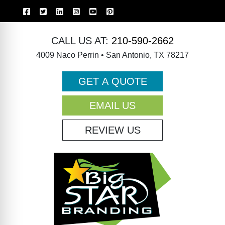
CALL US AT:
210-590-2662
4009 Naco Perrin • San Antonio, TX 78217
GET A QUOTE
EMAIL US
REVIEW US